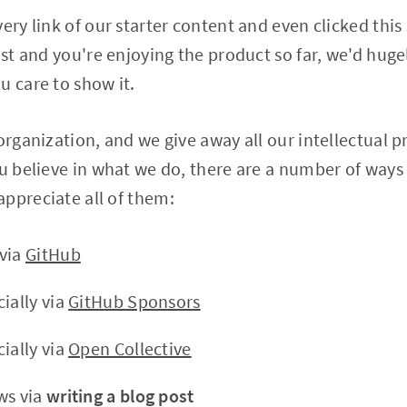
ery link of our starter content and even clicked this 
host and you're enjoying the product so far, we'd hug
u care to show it.
 organization, and we give away all our intellectual 
ou believe in what we do, there are a number of ways 
ppreciate all of them:
 via
GitHub
ially via
GitHub Sponsors
ially via
Open Collective
ws via
writing a blog post