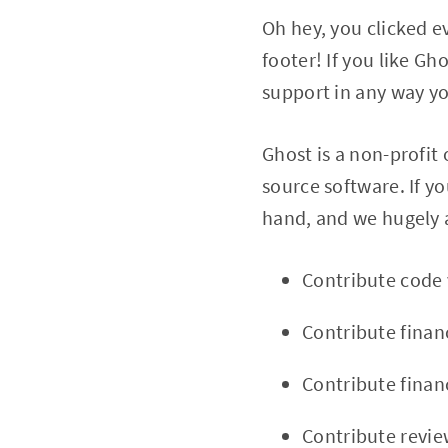
Oh hey, you clicked ev
footer! If you like G
support in any way yo
Ghost is a non-profit
source software. If y
hand, and we hugely a
Contribute code
Contribute financ
Contribute financ
Contribute revie