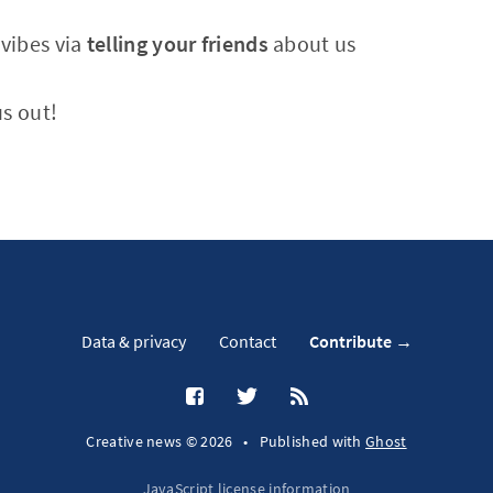
vibes via
telling your friends
about us
s out!
Data & privacy
Contact
Contribute →
Creative news © 2026
•
Published with
Ghost
JavaScript license information