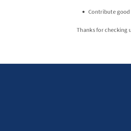
Contribute good 
Thanks for checking u