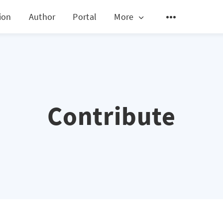
ion
Author
Portal
More
Contribute