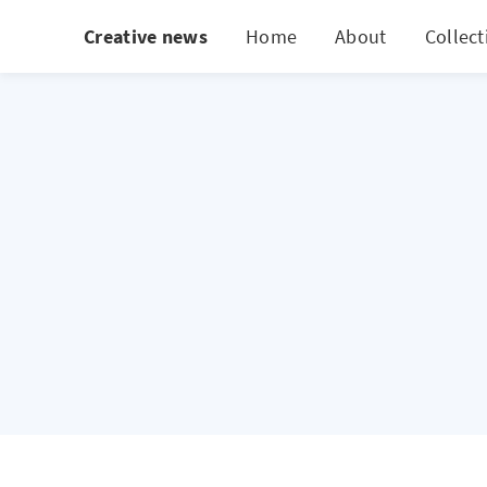
Creative news
Home
About
Collect