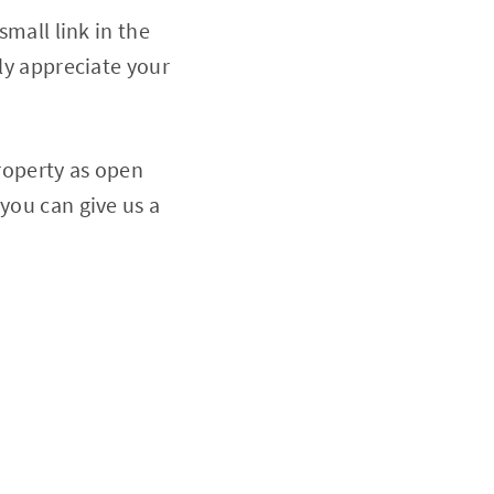
small link in the
ely appreciate your
property as open
you can give us a