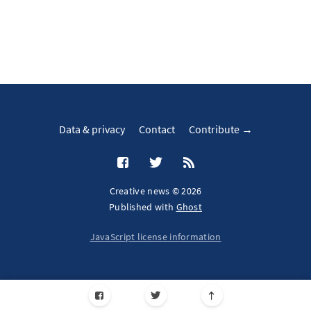
Data & privacy
Contact
Contribute →
Creative news © 2026
Published with
Ghost
JavaScript license information