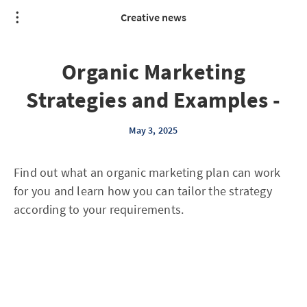
Creative news
Organic Marketing
Strategies and Examples -
May 3, 2025
Find out what an organic marketing plan can work
for you and learn how you can tailor the strategy
according to your requirements.