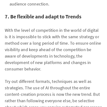
audience connection.
7. Be flexible and adapt to Trends
With the level of competition in the world of digital
is it is impossible to stick with the same strategy or
method over a long period of time. To ensure online
visibility and keep ahead of the competition be
aware of developments in technology, the
development of new platforms and changes in
consumer behavior.
Try out different formats, techniques as well as
strategies. The use of AI throughout the entire
content-creation process is now the new trend. But
rather than following everyone else, be selective