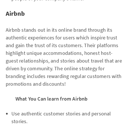
Airbnb
Airbnb stands out in its online brand through its
authentic experiences for users which inspire trust
and gain the trust of its customers. Their platforms
highlight unique accommodations, honest host-
guest relationships, and stories about travel that are
driven by community. The online strategy for
branding includes rewarding regular customers with
promotions and discounts!
What You Can learn from Airbnb
Use authentic customer stories and personal
stories.