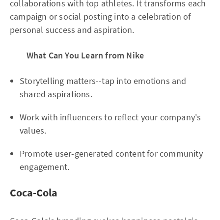
collaborations with top athletes. It transforms each
campaign or social posting into a celebration of
personal success and aspiration.
What Can You Learn from Nike
Storytelling matters--tap into emotions and
shared aspirations.
Work with influencers to reflect your company's
values.
Promote user-generated content for community
engagement.
Coca-Cola