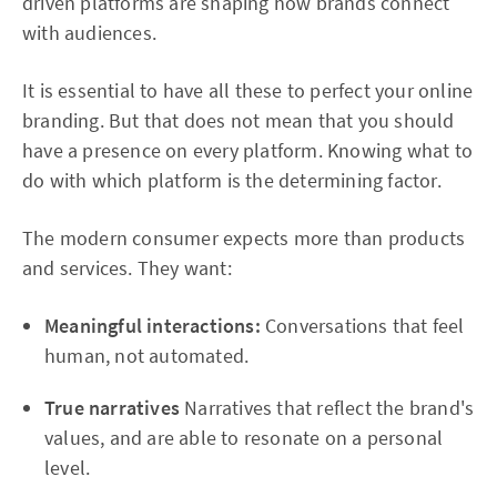
driven platforms are shaping how brands connect
with audiences.
It is essential to have all these to perfect your online
branding. But that does not mean that you should
have a presence on every platform. Knowing what to
do with which platform is the determining factor.
The modern consumer expects more than products
and services. They want:
Meaningful interactions:
Conversations that feel
human, not automated.
True narratives
Narratives that reflect the brand's
values, and are able to resonate on a personal
level.