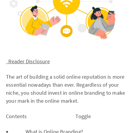
Reader Disclosure
The art of building a solid online reputation is more
essential nowadays than ever. Regardless of your
niche, you should invest in online branding to make
your mark in the online market.
Contents Toggle
What is Online Branding?