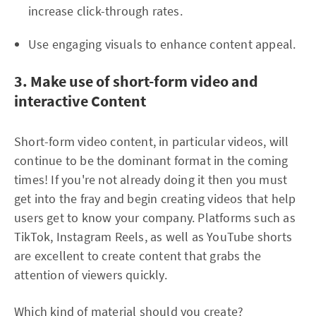
increase click-through rates.
Use engaging visuals to enhance content appeal.
3. Make use of short-form video and
interactive Content
Short-form video content, in particular videos, will
continue to be the dominant format in the coming
times! If you're not already doing it then you must
get into the fray and begin creating videos that help
users get to know your company. Platforms such as
TikTok, Instagram Reels, as well as YouTube shorts
are excellent to create content that grabs the
attention of viewers quickly.
Which kind of material should you create?