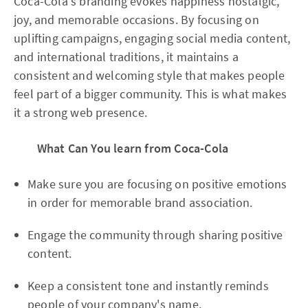
Coca-Cola's branding evokes happiness nostalgic,
joy, and memorable occasions. By focusing on
uplifting campaigns, engaging social media content,
and international traditions, it maintains a
consistent and welcoming style that makes people
feel part of a bigger community. This is what makes
it a strong web presence.
What Can You learn from Coca-Cola
Make sure you are focusing on positive emotions
in order for memorable brand association.
Engage the community through sharing positive
content.
Keep a consistent tone and instantly reminds
people of your company's name.