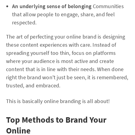
An underlying sense of belonging
Communities
that allow people to engage, share, and feel
respected.
The art of perfecting your online brand is designing
these content experiences with care. Instead of
spreading yourself too thin, focus on platforms
where your audience is most active and create
content that is in line with their needs. When done
right the brand won't just be seen, it is remembered,
trusted, and embraced.
This is basically online branding is all about!
Top Methods to Brand Your
Online