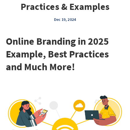
Practices & Examples
Dec 19, 2024
Online Branding in 2025
Example, Best Practices
and Much More!