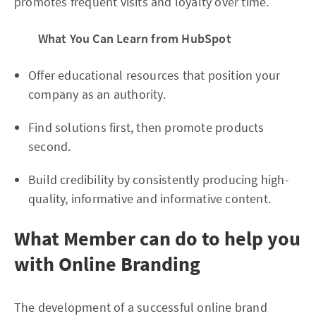
promotes frequent visits and loyalty over time.
What You Can Learn from HubSpot
Offer educational resources that position your
company as an authority.
Find solutions first, then promote products
second.
Build credibility by consistently producing high-
quality, informative and informative content.
What Member can do to help you
with Online Branding
The development of a successful online brand