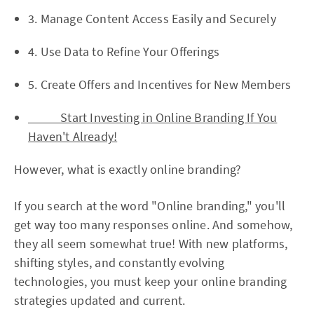
3. Manage Content Access Easily and Securely
4. Use Data to Refine Your Offerings
5. Create Offers and Incentives for New Members
Start Investing in Online Branding If You
Haven't Already!
However, what is exactly online branding?
If you search at the word "Online branding," you'll
get way too many responses online. And somehow,
they all seem somewhat true! With new platforms,
shifting styles, and constantly evolving
technologies, you must keep your online branding
strategies updated and current.