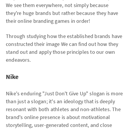
We see them everywhere, not simply because
they're huge brands but rather because they have
their online branding games in order!
Through studying how the established brands have
constructed their image We can find out how they
stand out and apply those principles to our own
endeavors.
Nike
Nike's enduring "Just Don't Give Up" slogan is more
than just a slogan; it's an ideology that is deeply
resonant with both athletes and non-athletes. The
brand's online presence is about motivational
storytelling, user-generated content, and close