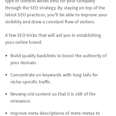
type of content works best for your company
through the SEO strategy. By staying on top of the
latest SEO practices, you'll be able to improve your
visibility and draw a constant flow of visitors.
A few SEO tricks that will aid you in establishing
your online brand:
Build quality backlinks to boost the authority of
your domain.
Concentrate on keywords with long tails for
niche-specific traffic.
Revamp old content so that it is still of the
relevance.
Improve meta descriptions of meta-metas to