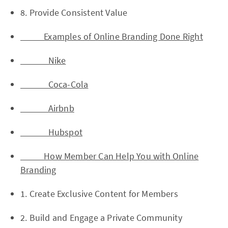
8. Provide Consistent Value
Examples of Online Branding Done Right
Nike
Coca-Cola
Airbnb
Hubspot
How Member Can Help You with Online
Branding
1. Create Exclusive Content for Members
2. Build and Engage a Private Community