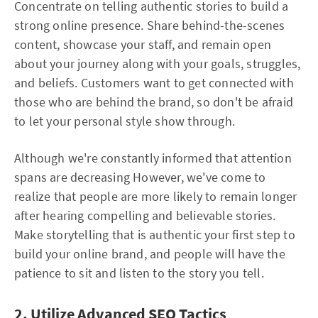
Concentrate on telling authentic stories to build a
strong online presence. Share behind-the-scenes
content, showcase your staff, and remain open
about your journey along with your goals, struggles,
and beliefs. Customers want to get connected with
those who are behind the brand, so don't be afraid
to let your personal style show through.
Although we're constantly informed that attention
spans are decreasing However, we've come to
realize that people are more likely to remain longer
after hearing compelling and believable stories.
Make storytelling that is authentic your first step to
build your online brand, and people will have the
patience to sit and listen to the story you tell.
2. Utilize Advanced SEO Tactics