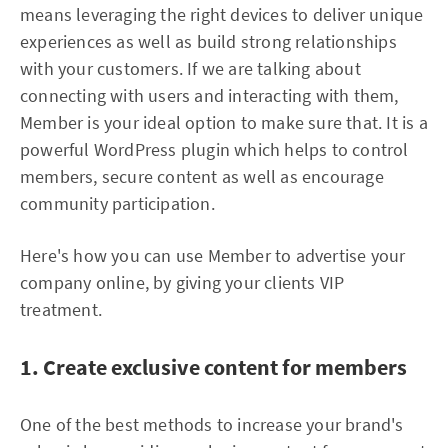
means leveraging the right devices to deliver unique
experiences as well as build strong relationships
with your customers. If we are talking about
connecting with users and interacting with them,
Member is your ideal option to make sure that. It is a
powerful WordPress plugin which helps to control
members, secure content as well as encourage
community participation.
Here's how you can use Member to advertise your
company online, by giving your clients VIP
treatment.
1. Create exclusive content for members
One of the best methods to increase your brand's