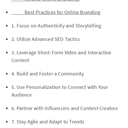
Best Practices for Online Branding
1. Focus on Authenticity and Storytelling
2. Utilize Advanced SEO Tactics
3. Leverage Short-Form Video and Interactive
Content
4. Build and Foster a Community
5. Use Personalization to Connect with Your
Audience
6. Partner with Influencers and Content Creators
7. Stay Agile and Adapt to Trends