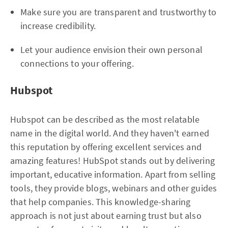
Make sure you are transparent and trustworthy to
increase credibility.
Let your audience envision their own personal
connections to your offering.
Hubspot
Hubspot can be described as the most relatable
name in the digital world. And they haven't earned
this reputation by offering excellent services and
amazing features! HubSpot stands out by delivering
important, educative information. Apart from selling
tools, they provide blogs, webinars and other guides
that help companies. This knowledge-sharing
approach is not just about earning trust but also