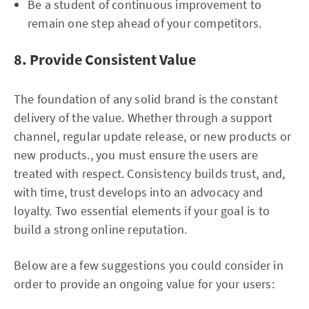
Be a student of continuous improvement to
remain one step ahead of your competitors.
8. Provide Consistent Value
The foundation of any solid brand is the constant
delivery of the value. Whether through a support
channel, regular update release, or new products or
new products., you must ensure the users are
treated with respect. Consistency builds trust, and,
with time, trust develops into an advocacy and
loyalty. Two essential elements if your goal is to
build a strong online reputation.
Below are a few suggestions you could consider in
order to provide an ongoing value for your users: