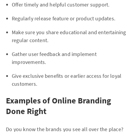
Offer timely and helpful customer support.
Regularly release feature or product updates.
Make sure you share educational and entertaining
regular content.
Gather user feedback and implement
improvements.
Give exclusive benefits or earlier access for loyal
customers.
Examples of Online Branding
Done Right
Do you know the brands you see all over the place?