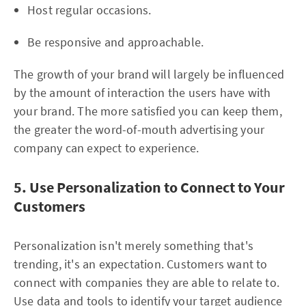
Host regular occasions.
Be responsive and approachable.
The growth of your brand will largely be influenced
by the amount of interaction the users have with
your brand. The more satisfied you can keep them,
the greater the word-of-mouth advertising your
company can expect to experience.
5. Use Personalization to Connect to Your
Customers
Personalization isn't merely something that's
trending, it's an expectation. Customers want to
connect with companies they are able to relate to.
Use data and tools to identify your target audience