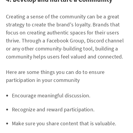
Creating a sense of the community can be a great
strategy to create the brand's loyalty. Brands that
focus on creating authentic spaces for their users
thrive. Through a Facebook Group, Discord channel
or any other community-building tool, building a
community helps users feel valued and connected.
Here are some things you can do to ensure
participation in your community
Encourage meaningful discussion.
Recognize and reward participation.
Make sure you share content that is valuable.