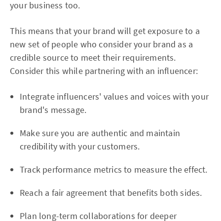
your business too.
This means that your brand will get exposure to a
new set of people who consider your brand as a
credible source to meet their requirements.
Consider this while partnering with an influencer:
Integrate influencers' values and voices with your
brand's message.
Make sure you are authentic and maintain
credibility with your customers.
Track performance metrics to measure the effect.
Reach a fair agreement that benefits both sides.
Plan long-term collaborations for deeper