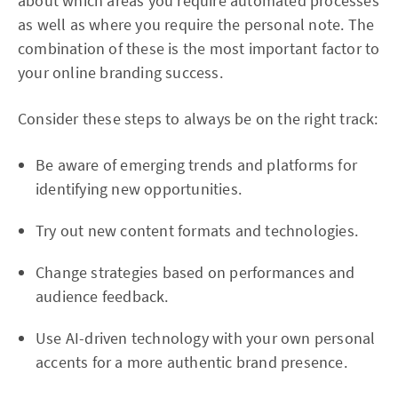
about which areas you require automated processes
as well as where you require the personal note. The
combination of these is the most important factor to
your online branding success.
Consider these steps to always be on the right track:
Be aware of emerging trends and platforms for
identifying new opportunities.
Try out new content formats and technologies.
Change strategies based on performances and
audience feedback.
Use AI-driven technology with your own personal
accents for a more authentic brand presence.