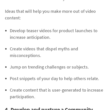
Ideas that will help you make more out of video
content:
Develop teaser videos for product launches to
increase anticipation.
Create videos that dispel myths and
misconceptions.
Jump on trending challenges or subjects.
Post snippets of your day to help others relate.
Create content that is user-generated to increase
participation.
4. Develop and nurture a Community