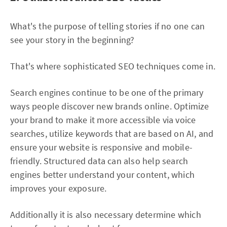
What's the purpose of telling stories if no one can
see your story in the beginning?
That's where sophisticated SEO techniques come in.
Search engines continue to be one of the primary
ways people discover new brands online. Optimize
your brand to make it more accessible via voice
searches, utilize keywords that are based on AI, and
ensure your website is responsive and mobile-
friendly. Structured data can also help search
engines better understand your content, which
improves your exposure.
Additionally it is also necessary determine which