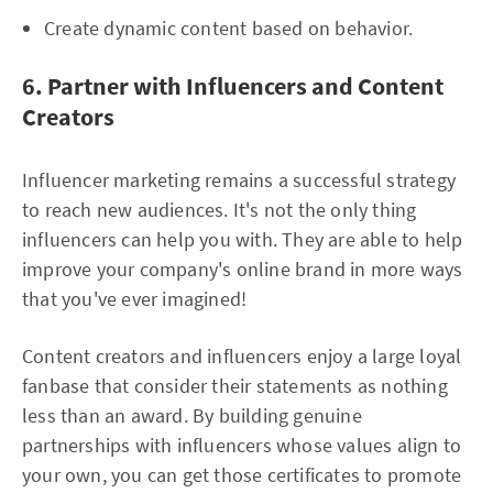
Create dynamic content based on behavior.
6. Partner with Influencers and Content
Creators
Influencer marketing remains a successful strategy
to reach new audiences. It's not the only thing
influencers can help you with. They are able to help
improve your company's online brand in more ways
that you've ever imagined!
Content creators and influencers enjoy a large loyal
fanbase that consider their statements as nothing
less than an award. By building genuine
partnerships with influencers whose values align to
your own, you can get those certificates to promote