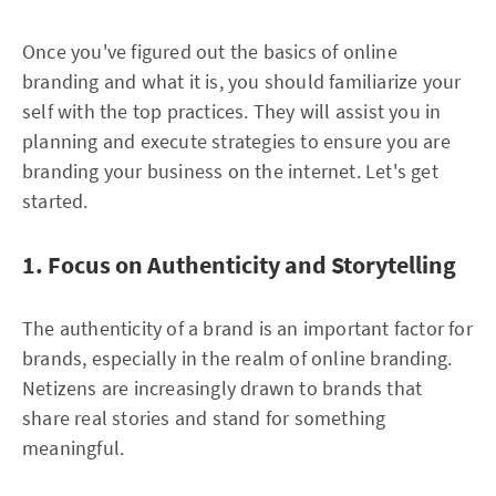
Once you've figured out the basics of online
branding and what it is, you should familiarize your
self with the top practices. They will assist you in
planning and execute strategies to ensure you are
branding your business on the internet. Let's get
started.
1. Focus on Authenticity and Storytelling
The authenticity of a brand is an important factor for
brands, especially in the realm of online branding.
Netizens are increasingly drawn to brands that
share real stories and stand for something
meaningful.