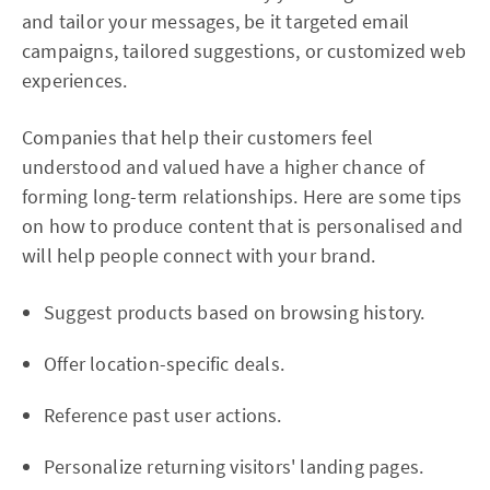
and tailor your messages, be it targeted email
campaigns, tailored suggestions, or customized web
experiences.
Companies that help their customers feel
understood and valued have a higher chance of
forming long-term relationships. Here are some tips
on how to produce content that is personalised and
will help people connect with your brand.
Suggest products based on browsing history.
Offer location-specific deals.
Reference past user actions.
Personalize returning visitors' landing pages.