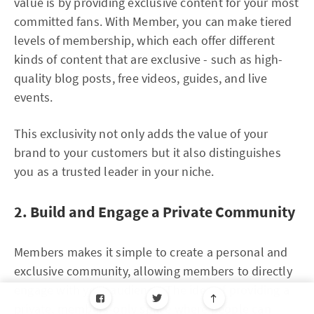
value is by providing exclusive content for your most
committed fans. With Member, you can make tiered
levels of membership, which each offer different
kinds of content that are exclusive - such as high-
quality blog posts, free videos, guides, and live
events.
This exclusivity not only adds the value of your
brand to your customers but it also distinguishes
you as a trusted leader in your niche.
2. Build and Engage a Private Community
Members makes it simple to create a personal and
exclusive community, allowing members to directly
engage with your audience. The idea of providing a
private, members-only space where people can