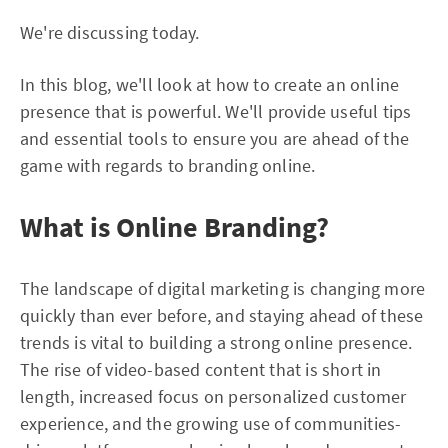
We're discussing today.
In this blog, we'll look at how to create an online
presence that is powerful. We'll provide useful tips
and essential tools to ensure you are ahead of the
game with regards to branding online.
What is Online Branding?
The landscape of digital marketing is changing more
quickly than ever before, and staying ahead of these
trends is vital to building a strong online presence.
The rise of video-based content that is short in
length, increased focus on personalized customer
experience, and the growing use of communities-