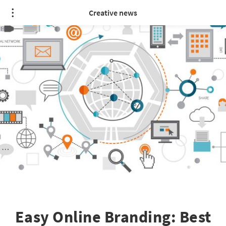
Creative news
Easy Online Branding: Best