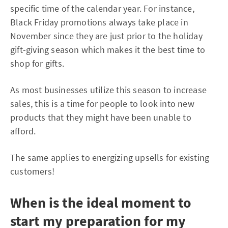
specific time of the calendar year. For instance,
Black Friday promotions always take place in
November since they are just prior to the holiday
gift-giving season which makes it the best time to
shop for gifts.
As most businesses utilize this season to increase
sales, this is a time for people to look into new
products that they might have been unable to
afford.
The same applies to energizing upsells for existing
customers!
When is the ideal moment to
start my preparation for my