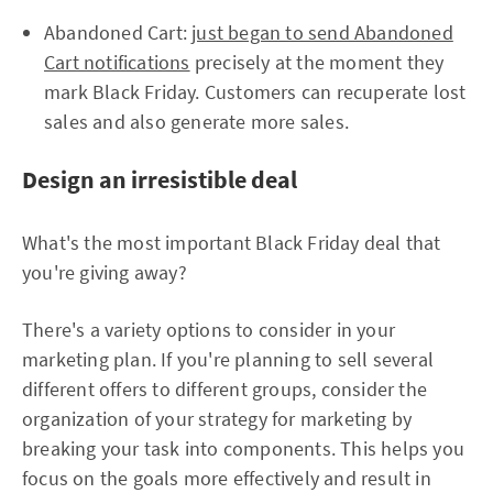
Abandoned Cart:
just began to send Abandoned
Cart notifications
precisely at the moment they
mark Black Friday. Customers can recuperate lost
sales and also generate more sales.
Design an irresistible deal
What's the most important Black Friday deal that
you're giving away?
There's a variety options to consider in your
marketing plan. If you're planning to sell several
different offers to different groups, consider the
organization of your strategy for marketing by
breaking your task into components. This helps you
focus on the goals more effectively and result in