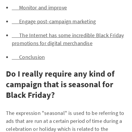
Monitor and improve
Engage post-campaign marketing
The Internet has some incredible Black Friday
promotions for digital merchandise
Conclusion
Do I really require any kind of
campaign that is seasonal for
Black Friday?
The expression "seasonal" is used to be referring to
ads that are run at a certain period of time during a
celebration or holiday which is related to the