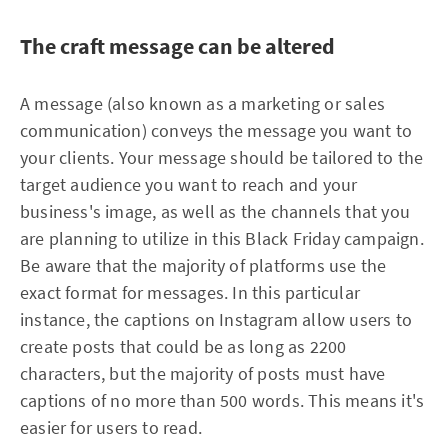
The craft message can be altered
A message (also known as a marketing or sales
communication) conveys the message you want to
your clients. Your message should be tailored to the
target audience you want to reach and your
business's image, as well as the channels that you
are planning to utilize in this Black Friday campaign.
Be aware that the majority of platforms use the
exact format for messages. In this particular
instance, the captions on Instagram allow users to
create posts that could be as long as 2200
characters, but the majority of posts must have
captions of no more than 500 words. This means it's
easier for users to read.