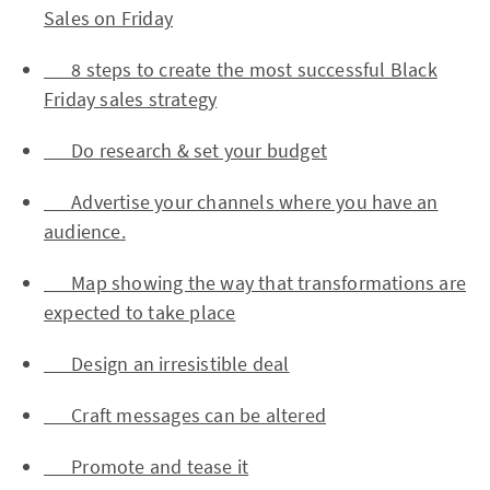
Sales on Friday
8 steps to create the most successful Black
Friday sales strategy
Do research & set your budget
Advertise your channels where you have an
audience.
Map showing the way that transformations are
expected to take place
Design an irresistible deal
Craft messages can be altered
Promote and tease it