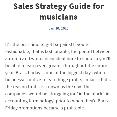
Sales Strategy Guide for
musicians
Jan 10, 2025
It's the best time to get bargains! If you're
fashionable, that is fashionable, the period between
autumn and winter is an ideal time to shop so you'll
be able to earn even greater throughout the entire
year. Black Friday is one of the biggest days when
businesses utilize to earn huge profits. In fact, that's
the reason that it is known as the day. The
companies would be struggling (or "in the black" in
accounting terminology) prior to when they'd Black
Friday promotions became a profitable.