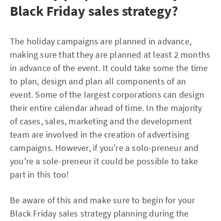
Black Friday sales strategy?
The holiday campaigns are planned in advance,
making sure that they are planned at least 2 months
in advance of the event. It could take some the time
to plan, design and plan all components of an
event. Some of the largest corporations can design
their entire calendar ahead of time. In the majority
of cases, sales, marketing and the development
team are involved in the creation of advertising
campaigns. However, if you're a solo-preneur and
you're a sole-preneur it could be possible to take
part in this too!
Be aware of this and make sure to begin for your
Black Friday sales strategy planning during the