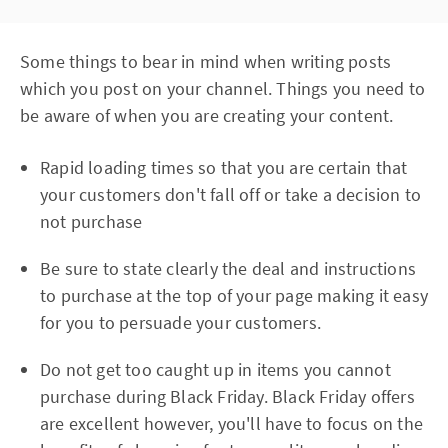
Some things to bear in mind when writing posts
which you post on your channel. Things you need to
be aware of when you are creating your content.
Rapid loading times so that you are certain that
your customers don't fall off or take a decision to
not purchase
Be sure to state clearly the deal and instructions
to purchase at the top of your page making it easy
for you to persuade your customers.
Do not get too caught up in items you cannot
purchase during Black Friday. Black Friday offers
are excellent however, you'll have to focus on the