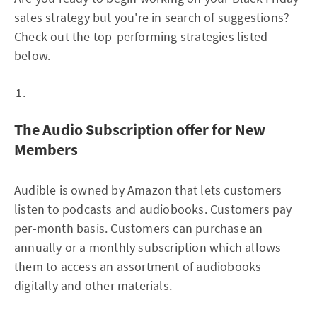
sales strategy but you're in search of suggestions?
Check out the top-performing strategies listed
below.
The Audio Subscription offer for New
Members
Audible is owned by Amazon that lets customers
listen to podcasts and audiobooks. Customers pay
per-month basis. Customers can purchase an
annually or a monthly subscription which allows
them to access an assortment of audiobooks
digitally and other materials.