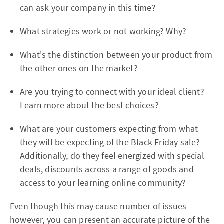
can ask your company in this time?
What strategies work or not working? Why?
What's the distinction between your product from
the other ones on the market?
Are you trying to connect with your ideal client?
Learn more about the best choices?
What are your customers expecting from what
they will be expecting of the Black Friday sale?
Additionally, do they feel energized with special
deals, discounts across a range of goods and
access to your learning online community?
Even though this may cause number of issues
however, you can present an accurate picture of the