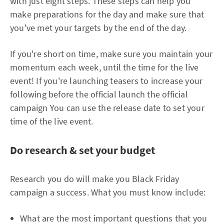
with just eight steps. These steps can help you
make preparations for the day and make sure that
you've met your targets by the end of the day.
If you're short on time, make sure you maintain your
momentum each week, until the time for the live
event! If you're launching teasers to increase your
following before the official launch the official
campaign You can use the release date to set your
time of the live event.
Do research & set your budget
Research you do will make you Black Friday
campaign a success. What you must know include:
What are the most important questions that you