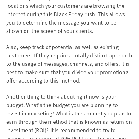
locations which your customers are browsing the
internet during this Black Friday rush. This allows
you to determine the message you want to be
shown on the screen of your clients.
Also, keep track of potential as well as existing
customers. If they require a totally distinct approach
to the usage of messages, channels, and offers, it is
best to make sure that you divide your promotional
offer according to this method.
Another thing to think about right now is your
budget. What's the budget you are planning to
invest in marketing? What is the amount you plan to
earn through the method that is known as return on
investment (ROI)? It is recommended to try to
achieve a minimum of 30% ROI for each campaign