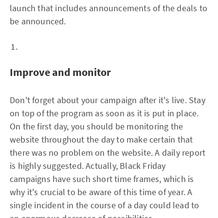
launch that includes announcements of the deals to
be announced.
Improve and monitor
Don't forget about your campaign after it's live. Stay
on top of the program as soon as it is put in place.
On the first day, you should be monitoring the
website throughout the day to make certain that
there was no problem on the website. A daily report
is highly suggested. Actually, Black Friday
campaigns have such short time frames, which is
why it's crucial to be aware of this time of year. A
single incident in the course of a day could lead to