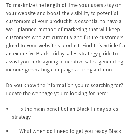
To maximize the length of time your users stay on
your website and boost the visibility to potential
customers of your product it is essential to have a
well-planned method of marketing that will keep
customers who are currently and future customers
glued to your website's product. Find this article for
an extensive Black Friday sales strategy guide to
assist you in designing a lucrative sales-generating
income-generating campaigns during autumn.
Do you know the information you're searching for?
Locate the webpage you're looking for here:
is the main benefit of an Black Friday sales
strategy
What when do I need to get you ready Black