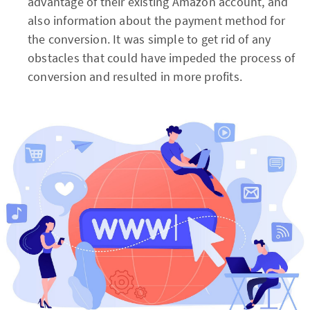
advantage of their existing Amazon account, and
also information about the payment method for
the conversion. It was simple to get rid of any
obstacles that could have impeded the process of
conversion and resulted in more profits.