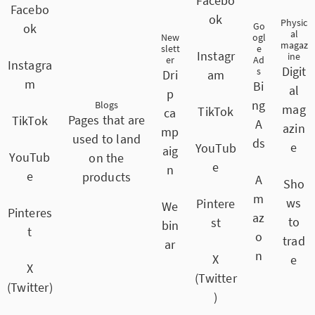
Facebo
Facebo
ok
Physic
Go
ok
al
New
ogl
magaz
slett
e
Instagr
ine
er
Ad
Instagra
Digit
s
Dri
am
m
Bi
al
p
ng
Blogs
mag
TikTok
ca
Pages that are
TikTok
A
azin
mp
used to land
ds
e
YouTub
aig
YouTub
on the
e
n
e
products
A
Sho
m
ws
Pintere
We
Pinteres
az
to
st
bin
t
o
trad
ar
n
X
e
X
(Twitter
(Twitter)
)