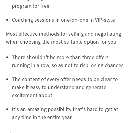
program for free.
Coaching sessions in one-on-one in VIP-style
Most effective methods for selling and negotiating
when choosing the most suitable option for you
There shouldn't be more than three offers
running in a row, so as not to risk losing chances
The content of every offer needs to be clear to
make it easy to understand and generate
excitement about
It's an amazing possibility that's hard to get at
any time in the entire year.