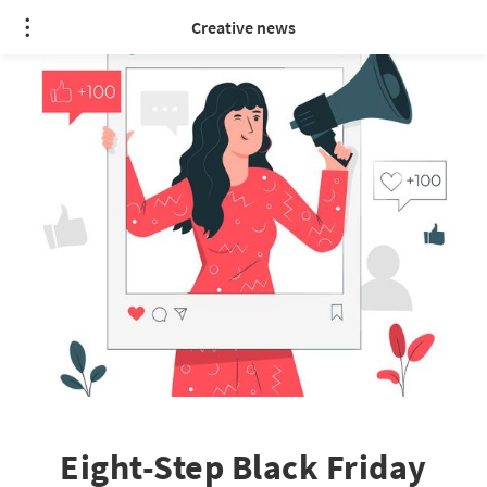
Creative news
Eight-Step Black Friday