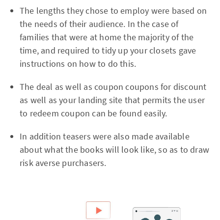
The lengths they chose to employ were based on
the needs of their audience. In the case of
families that were at home the majority of the
time, and required to tidy up your closets gave
instructions on how to do this.
The deal as well as coupon coupons for discount
as well as your landing site that permits the user
to redeem coupon can be found easily.
In addition teasers were also made available
about what the books will look like, so as to draw
risk averse purchasers.