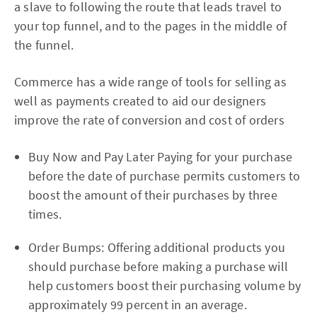
a slave to following the route that leads travel to
your top funnel, and to the pages in the middle of
the funnel.
Commerce has a wide range of tools for selling as
well as payments created to aid our designers
improve the rate of conversion and cost of orders
Buy Now and Pay Later Paying for your purchase
before the date of purchase permits customers to
boost the amount of their purchases by three
times.
Order Bumps: Offering additional products you
should purchase before making a purchase will
help customers boost their purchasing volume by
approximately 99 percent in an average.