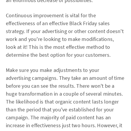
an enormous decrease of possibilities.
Continuous improvement is vital for the
effectiveness of an effective Black Friday sales
strategy. If your advertising or other content doesn't
work and you're looking to make modifications,
look at it! This is the most effective method to
determine the best option for your customers.
Make sure you make adjustments to your
advertising campaigns. They take an amount of time
before you can see the results. There won't be a
huge transformation in a couple of several minutes.
The likelihood is that organic content lasts longer
than the period that you've established for your
campaign. The majority of paid content has an
increase in effectiveness just two hours. However, it