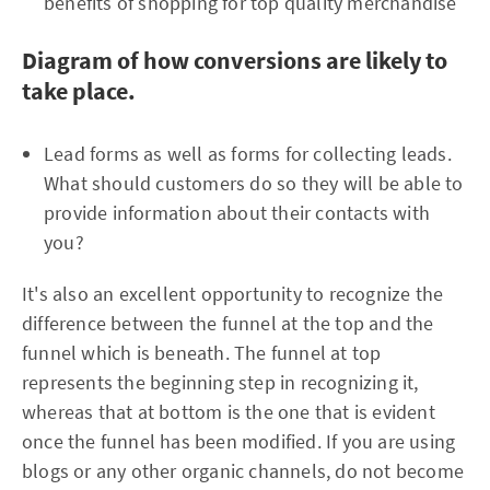
benefits of shopping for top quality merchandise
Diagram of how conversions are likely to
take place.
Lead forms as well as forms for collecting leads.
What should customers do so they will be able to
provide information about their contacts with
you?
It's also an excellent opportunity to recognize the
difference between the funnel at the top and the
funnel which is beneath. The funnel at top
represents the beginning step in recognizing it,
whereas that at bottom is the one that is evident
once the funnel has been modified. If you are using
blogs or any other organic channels, do not become