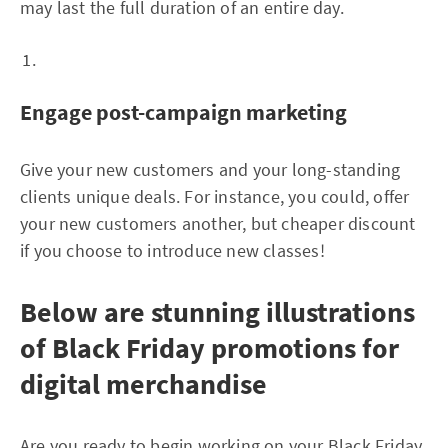
may last the full duration of an entire day.
Engage post-campaign marketing
Give your new customers and your long-standing
clients unique deals. For instance, you could, offer
your new customers another, but cheaper discount
if you choose to introduce new classes!
Below are stunning illustrations
of Black Friday promotions for
digital merchandise
Are you ready to begin working on your Black Friday