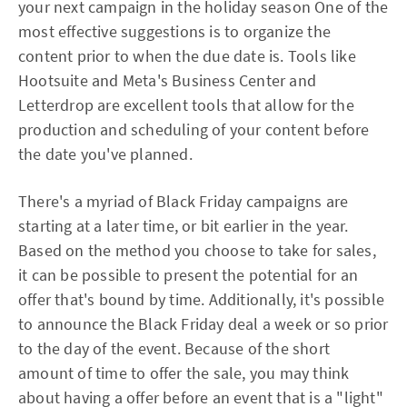
your next campaign in the holiday season One of the
most effective suggestions is to organize the
content prior to when the due date is. Tools like
Hootsuite and Meta's Business Center and
Letterdrop are excellent tools that allow for the
production and scheduling of your content before
the date you've planned.
There's a myriad of Black Friday campaigns are
starting at a later time, or bit earlier in the year.
Based on the method you choose to take for sales,
it can be possible to present the potential for an
offer that's bound by time. Additionally, it's possible
to announce the Black Friday deal a week or so prior
to the day of the event. Because of the short
amount of time to offer the sale, you may think
about having a offer before an event that is a "light"