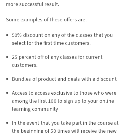
more successful result.
Some examples of these offers are:
50% discount on any of the classes that you
select for the first time customers.
25 percent off of any classes for current
customers.
Bundles of product and deals with a discount
Access to access exclusive to those who were
among the first 100 to sign up to your online
learning community
In the event that you take part in the course at
the beginning of 50 times will receive the new