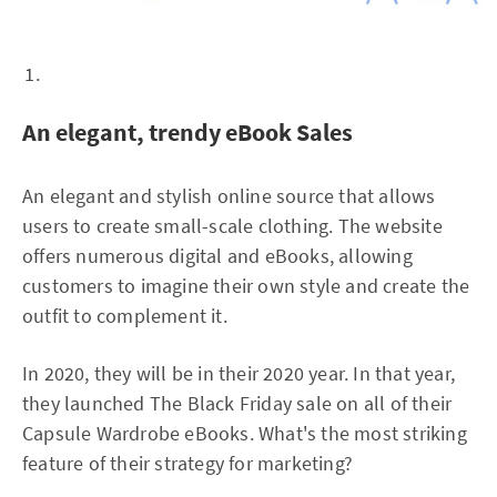
An elegant, trendy eBook Sales
An elegant and stylish online source that allows
users to create small-scale clothing. The website
offers numerous digital and eBooks, allowing
customers to imagine their own style and create the
outfit to complement it.
In 2020, they will be in their 2020 year. In that year,
they launched The Black Friday sale on all of their
Capsule Wardrobe eBooks. What's the most striking
feature of their strategy for marketing?