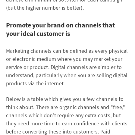
(but the higher number is better).
Promote your brand on channels that
your ideal customer is
Marketing channels can be defined as every physical
or electronic medium where you may market your
service or product. Digital channels are simpler to
understand, particularly when you are selling digital
products via the internet.
Below is a table which gives you a few channels to
think about. There are organic channels and "free,"
channels which don't require any extra costs, but
they need more time to earn confidence with clients
before converting these into customers. Paid