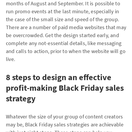
months of August and September. It is possible to
run promo events at the last minute, especially in
the case of the small size and speed of the group.
There are a number of paid media websites that may
be overcrowded. Get the design started early, and
complete any not-essential details, like messaging
and calls to action, prior to when the website will go
live.
8 steps to design an effective
profit-making Black Friday sales
strategy
Whatever the size of your group of content creators
may be, Black Friday sales strategies are achievable