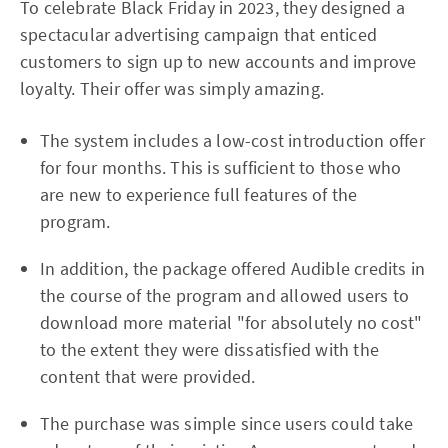
To celebrate Black Friday in 2023, they designed a
spectacular advertising campaign that enticed
customers to sign up to new accounts and improve
loyalty. Their offer was simply amazing.
The system includes a low-cost introduction offer
for four months. This is sufficient to those who
are new to experience full features of the
program.
In addition, the package offered Audible credits in
the course of the program and allowed users to
download more material "for absolutely no cost"
to the extent they were dissatisfied with the
content that were provided.
The purchase was simple since users could take