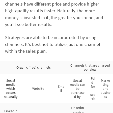
channels have different price and provide higher
high-quality results faster. Naturally, the more
money is invested in it, the greater you spend, and
you'll see better results.
Strategies are able to be incorporated by using
channels. It's best not to utilize just one channel
within the sales plan.
Channels that are charged
Organic (free) channels
per view
Pai
Social
Social
Marke
d-
media
media can
ting
Ema
for
which
Website
be
and
il
-
occurs
purchase
busine
sea
naturally
d by
ss
rch
LinkedIn
LinkedIn