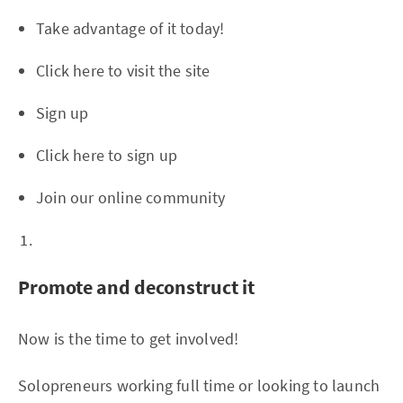
Take advantage of it today!
Click here to visit the site
Sign up
Click here to sign up
Join our online community
Promote and deconstruct it
Now is the time to get involved!
Solopreneurs working full time or looking to launch