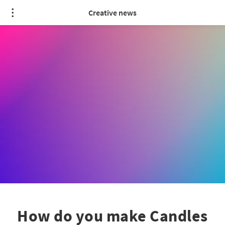
Creative news
How do you make Candles