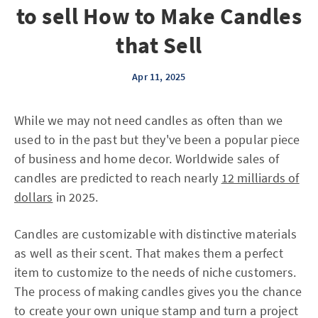
to sell How to Make Candles
that Sell
Apr 11, 2025
While we may not need candles as often than we
used to in the past but they've been a popular piece
of business and home decor. Worldwide sales of
candles are predicted to reach nearly
12 milliards of
dollars
in 2025.
Candles are customizable with distinctive materials
as well as their scent. That makes them a perfect
item to customize to the needs of niche customers.
The process of making candles gives you the chance
to create your own unique stamp and turn a project