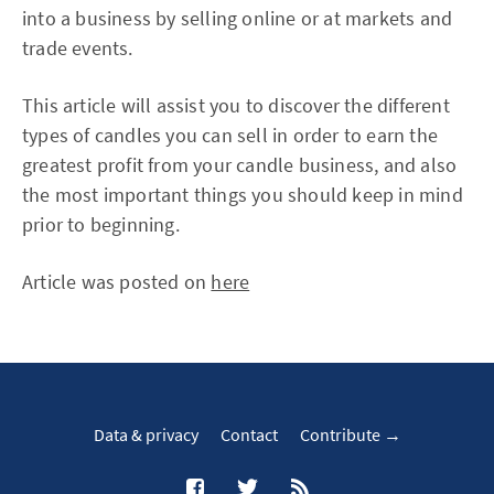
into a business by selling online or at markets and
trade events.
This article will assist you to discover the different
types of candles you can sell in order to earn the
greatest profit from your candle business, and also
the most important things you should keep in mind
prior to beginning.
Article was posted on
here
Data & privacy
Contact
Contribute →