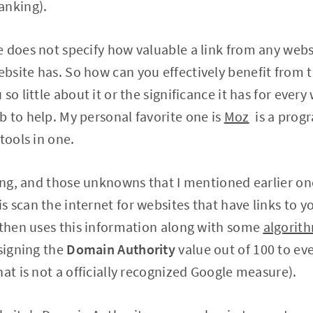
anking).
 does not specify how valuable a link from any websi
site has. So how can you effectively benefit from t
so little about it or the significance it has for ever
 to help. My personal favorite one is
Moz
is a progr
tools in one.
ding, and those unknowns that I mentioned earlier on
scan the internet for websites that have links to you
 then uses this information along with some
algorith
signing the
Domain Authority
value out of 100 to eve
hat is not a officially recognized Google measure).