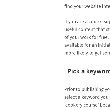
find your website inte
If you are a course su
useful content that st
of your work for free
available for an initi
more likely to get so
Pick a keyword
Prior to publishing yo
select a keyword you
'cookery course' beca