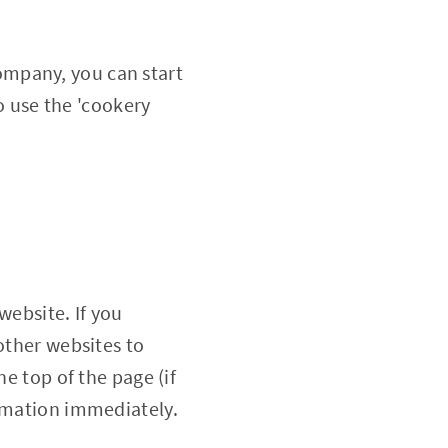
ompany, you can start
to use the 'cookery
website. If you
other websites to
he top of the page (if
ormation immediately.