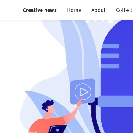
Creative news
Home
About
Collect