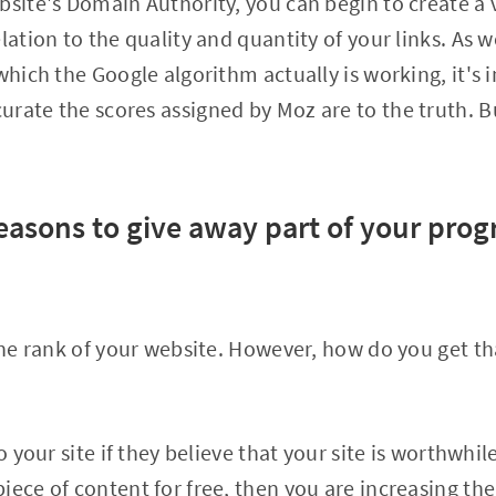
bsite's Domain Authority, you can begin to create a v
lation to the quality and quantity of your links. As 
which the Google algorithm actually is working, it's 
rate the scores assigned by Moz are to the truth. But
easons to give away part of your prog
 the rank of your website. However, how do you get th
o your site if they believe that your site is worthwhile 
iece of content for free, then you are increasing th