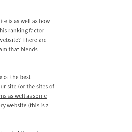
te is as well as how
his ranking factor
y website? There are
am that blends
e of the best
r site (or the sites of
ms as well as some
ry website (this is a