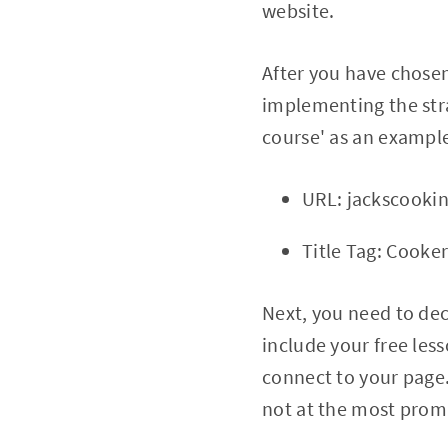
website.
After you have chose
implementing the strat
course' as an exampl
URL: jackscooki
Title Tag: Cooke
Next, you need to dec
include your free les
connect to your page. 
not at the most promi