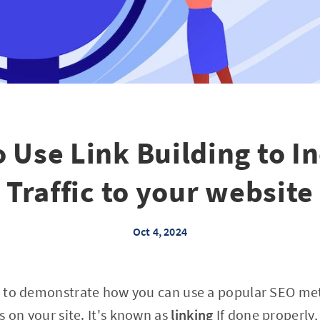
 Use Link Building to I
Traffic to your website
Oct 4, 2024
ing to demonstrate how you can use a popular SEO me
s on your site. It's known as
linking
If done properly, 