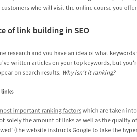
 customers who will visit the online course you offer
ce of link building in SEO
e research and you have an idea of what keywords 
u've written articles on your top keywords, but you'r
appear on search results.
Why isn't it ranking?
 links
most important ranking factors
which are taken into
not solely the amount of links as well as the quality o
owed' (the website instructs Google to take the hyper