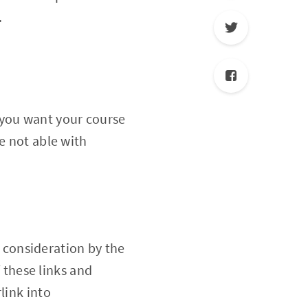
.
you want your course
e not able with
 consideration by the
f these links and
link into