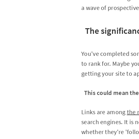
a wave of prospective
The significan
You've completed som
to rank for. Maybe yo
getting your site to 
This could mean the
Links are among
the 
search engines. It is 
whether they're 'foll