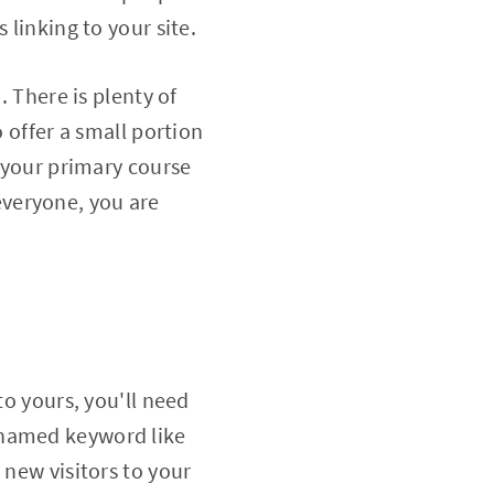
 linking to your site.
. There is plenty of
o offer a small portion
n your primary course
 everyone, you are
to yours, you'll need
-named keyword like
 new visitors to your