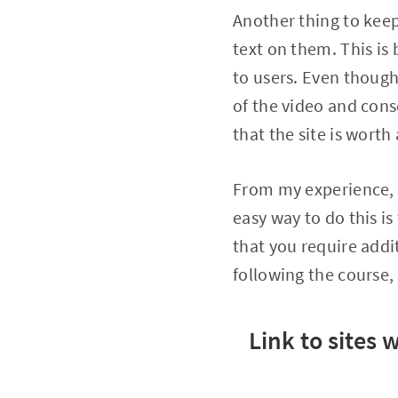
Another thing to keep
text on them. This is
to users. Even though
of the video and con
that the site is worth 
From my experience, i
easy way to do this is
that you require addi
following the course,
Link to sites