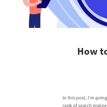
How to
In this post, I'm go
rank of search engine