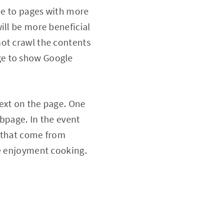
lue to pages with more
ill be more beneficial
not crawl the contents
ge to show Google
ext on the page. One
ebpage. In the event
s that come from
re enjoyment cooking.