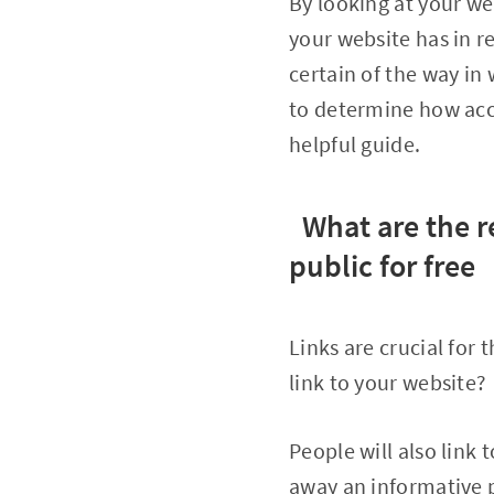
By looking at your we
your website has in re
certain of the way in 
to determine how accu
helpful guide.
What are the r
public for free
Links are crucial for
link to your website?
People will also link t
away an informative p