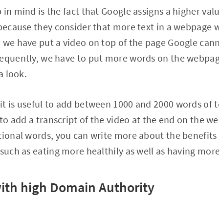
 in mind is the fact that Google assigns a higher va
 because they consider that more text in a webpage w
 we have put a video on top of the page Google can
sequently, we have to put more words on the webpa
a look.
t is useful to add between 1000 and 2000 words of t
 to add a transcript of the video at the end on the w
tional words, you can write more about the benefit
 such as eating more healthily as well as having mo
 with high Domain Authority