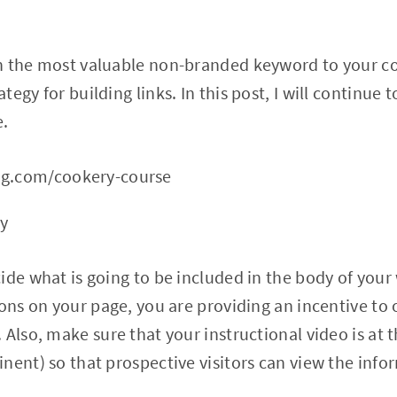
n the most valuable non-branded keyword to your c
egy for building links. In this post, I will continue 
e.
ng.com/cookery-course
ry
ide what is going to be included in the body of your 
sons on your page, you are providing an incentive to 
Also, make sure that your instructional video is at t
nent) so that prospective visitors can view the inf