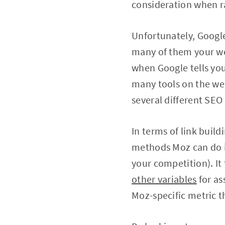
consideration when r
Unfortunately, Google
many of them your web
when Google tells you 
many tools on the web
several different SEO 
In terms of link buil
methods Moz can do is 
your competition). It
other variables
for as
Moz-specific metric t