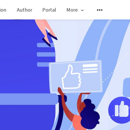
ion
Author
Portal
More