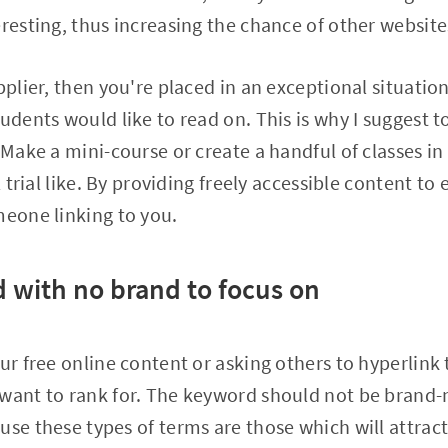
resting, thus increasing the chance of other websites
pplier, then you're placed in an exceptional situation
udents would like to read on. This is why I suggest t
. Make a mini-course or create a handful of classes i
al trial like. By providing freely accessible content to
meone linking to you.
 with no brand to focus on
ur free online content or asking others to hyperlink 
 want to rank for. The keyword should not be brand
use these types of terms are those which will attract