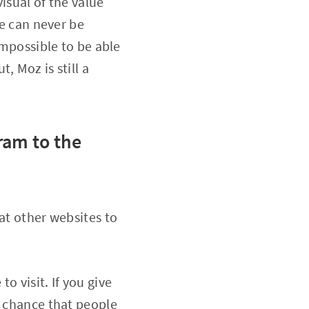
isual of the value
we can never be
impossible to be able
, Moz is still a
ram to the
at other websites to
to visit. If you give
e chance that people