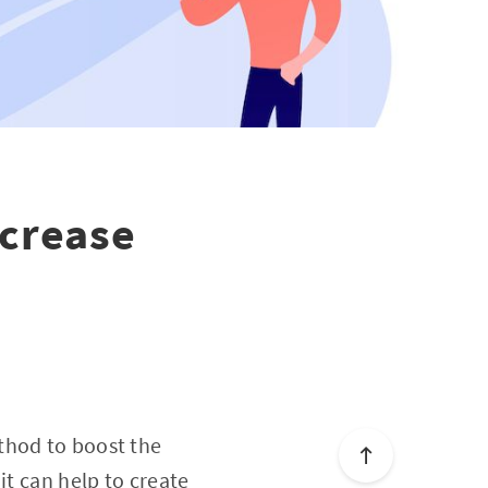
ncrease
thod to boost the
it can help to create