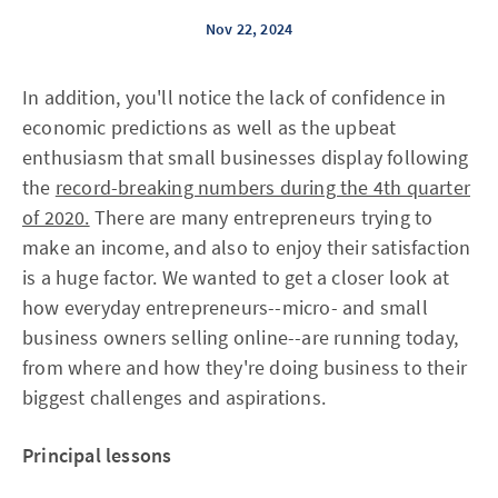
Nov 22, 2024
In addition, you'll notice the lack of confidence in
economic predictions as well as the upbeat
enthusiasm that small businesses display following
the
record-breaking numbers during the 4th quarter
of 2020.
There are many entrepreneurs trying to
make an income, and also to enjoy their satisfaction
is a huge factor. We wanted to get a closer look at
how everyday entrepreneurs--micro- and small
business owners selling online--are running today,
from where and how they're doing business to their
biggest challenges and aspirations.
Principal lessons