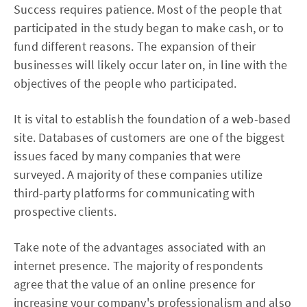
Success requires patience. Most of the people that
participated in the study began to make cash, or to
fund different reasons. The expansion of their
businesses will likely occur later on, in line with the
objectives of the people who participated.
It is vital to establish the foundation of a web-based
site. Databases of customers are one of the biggest
issues faced by many companies that were
surveyed. A majority of these companies utilize
third-party platforms for communicating with
prospective clients.
Take note of the advantages associated with an
internet presence. The majority of respondents
agree that the value of an online presence for
increasing your company's professionalism and also