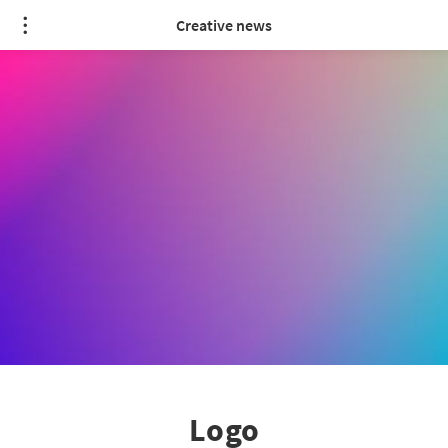
Creative news
Logo