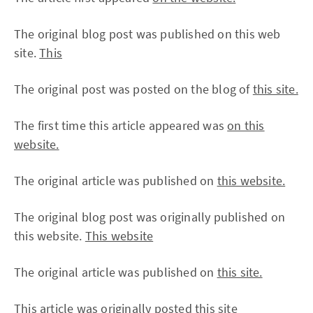
The original blog post was published on this web
site.
This
The original post was posted on the blog of
this site.
The first time this article appeared was
on this
website.
The original article was published on
this website.
The original blog post was originally published on
this website.
This website
The original article was published on
this site.
This article was originally posted
this site