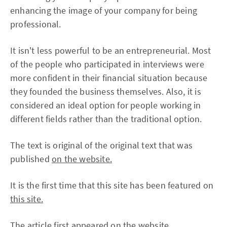
enhancing the image of your company for being
professional.
It isn't less powerful to be an entrepreneurial. Most
of the people who participated in interviews were
more confident in their financial situation because
they founded the business themselves. Also, it is
considered an ideal option for people working in
different fields rather than the traditional option.
The text is original of the original text that was
published
on the website.
It is the first time that this site has been featured on
this site.
The article first appeared
on the website.