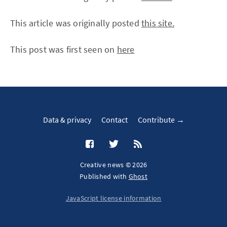
This article was originally posted
this site.
This post was first seen on
here
Data & privacy
Contact
Contribute →
Creative news © 2026
Published with
Ghost
JavaScript license information