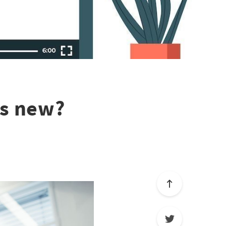
's new?