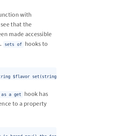
junction with
 see that the
been made accessible
s.
hooks to
sets of
tring $flavor set(string $value) if (strlen($value) > 16
hook has
 as a get
ence to a property