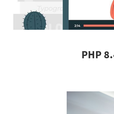
PHP 8.