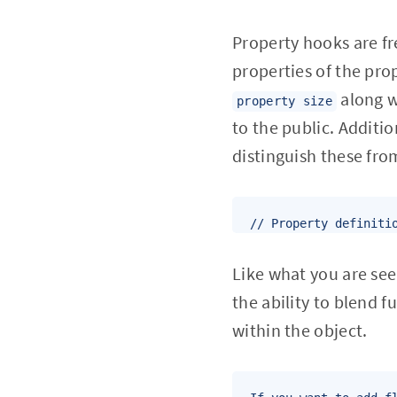
Property hooks are fr
properties of the pro
along 
property size
to the public. Additi
distinguish these fro
// Property definiti
Like what you are se
the ability to blend 
within the object.