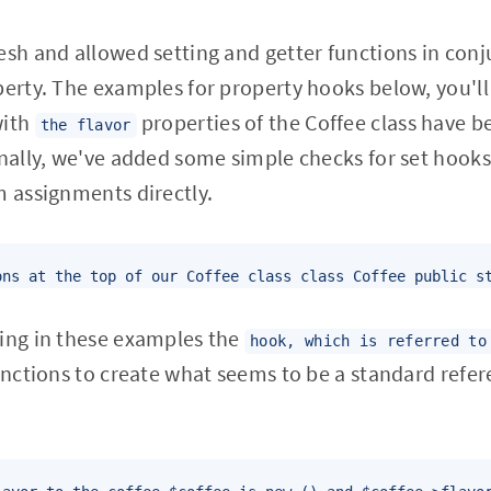
esh and allowed setting and getter functions in con
perty. The examples for property hooks below, you'll
with
properties of the Coffee class have 
the flavor
onally, we've added some simple checks for set hook
m assignments directly.
ons at the top of our Coffee class class Coffee public s
eing in these examples the
hook, which is referred to
functions to create what seems to be a standard refer