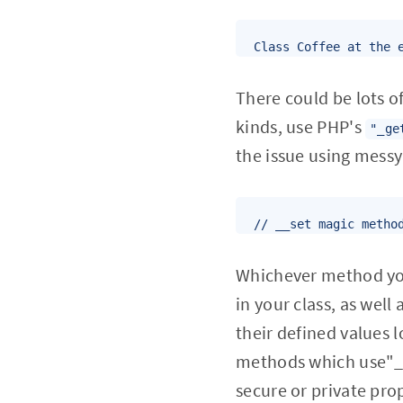
Class Coffee at the 
There could be lots of
kinds, use PHP's
"_ge
the issue using mess
// __set magic metho
Whichever method you 
in your class, as well
their defined values l
methods which use"_
secure or private pro