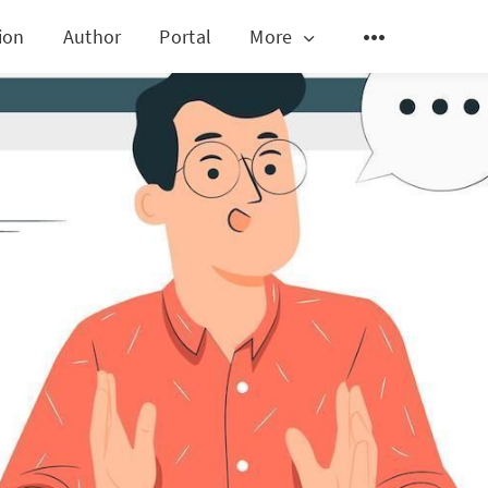
ion
Author
Portal
More