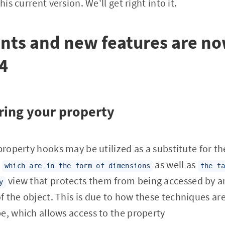
his current version. We'll get right into it.
ts and new features are no
4
ring your property
property hooks may be utilized as a substitute for th
y
as well as
which are in the form of dimensions
the t
view that protects them from being accessed by a
y
 the object. This is due to how these techniques are 
e, which allows access to the property