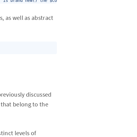
r is brand new() the $coffee->flavor variables will be "
, as well as abstract
previously discussed
that belong to the
tinct levels of