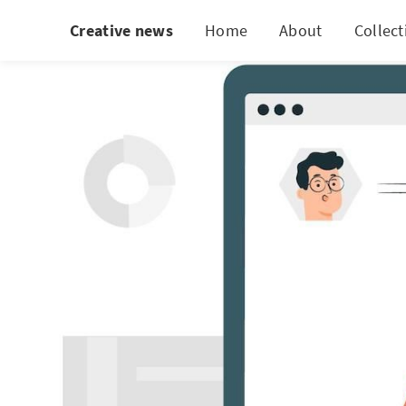
Creative news
Home
About
Collect