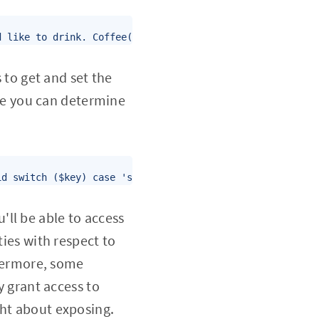
d like to drink. Coffee('Small' "Pumpkin Spice') Print t
s to get and set the
ce you can determine
id switch ($key) case 'size': $this->size = $value; brea
ll be able to access
ties with respect to
thermore, some
 grant access to
ght about exposing.