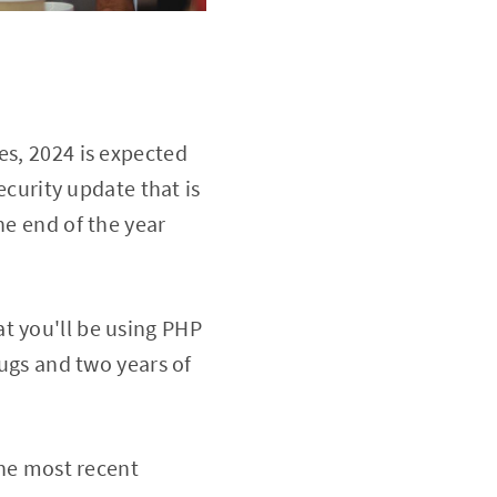
es, 2024 is expected
ecurity update that is
he end of the year
t you'll be using PHP
bugs and two years of
the most recent