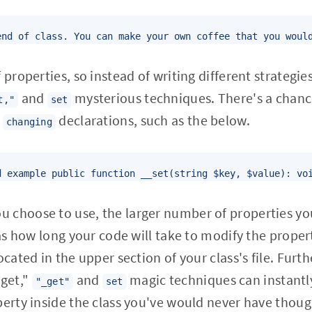
end of class. You can make your own coffee that you woul
 properties, so instead of writing different strategie
and
mysterious techniques. There's a chan
t,"
set
y
declarations, such as the below.
changing
d example public function __set(string $key, $value): vo
choose to use, the larger number of properties you'
 as how long your code will take to modify the proper
ocated in the upper section of your class's file. Fur
get,"
and
magic techniques can instantly
"_get"
set
perty inside the class you've would never have thou