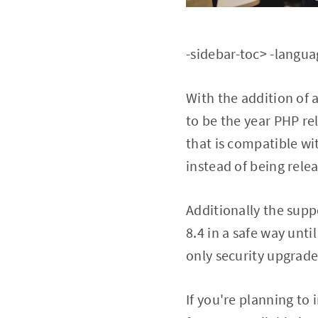
-sidebar-toc> -langu
With the addition of 
to be the year PHP rel
that is compatible wi
instead of being rele
Additionally the supp
8.4 in a safe way unti
only security upgrade
If you're planning to 