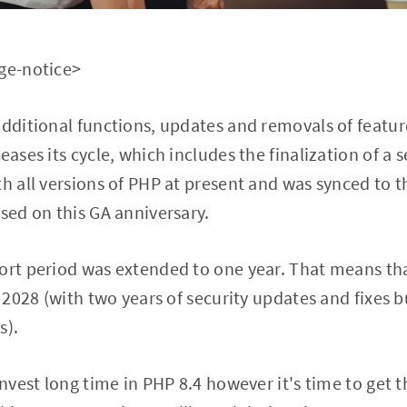
age-notice>
additional functions, updates and removals of featur
eases its cycle, which includes the finalization of a s
th all versions of PHP at present and was synced to t
ased on this GA anniversary.
ort period was extended to one year. That means tha
l 2028 (with two years of security updates and fixes 
s).
invest long time in PHP 8.4 however it's time to get 