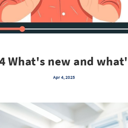
4 What's new and what
Apr 4, 2025