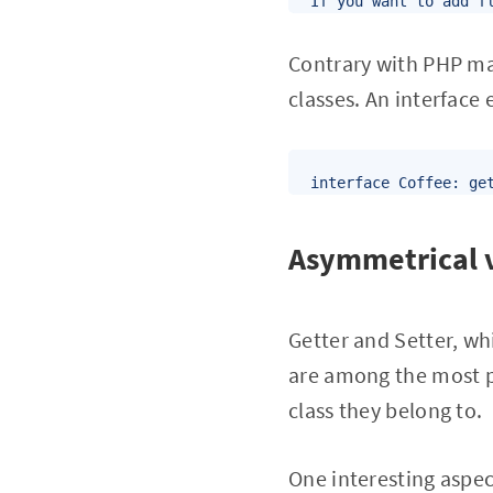
If you want to add f
Contrary with PHP mag
classes. An interface
interface Coffee: ge
Asymmetrical v
Getter and Setter, wh
are among the most po
class they belong to.
One interesting aspect