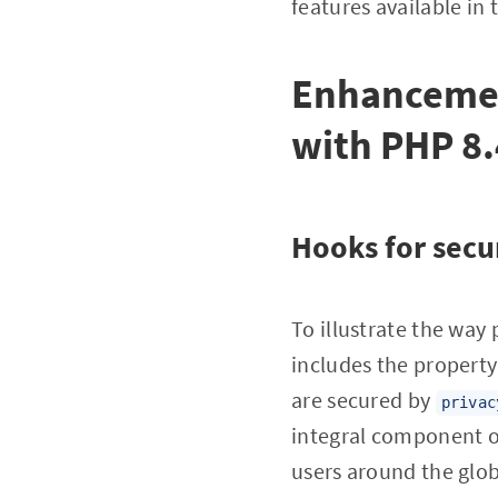
features available in t
Enhancemen
with PHP 8.
Hooks for secu
To illustrate the way 
includes the propert
are secured by
privac
integral component of
users around the glob