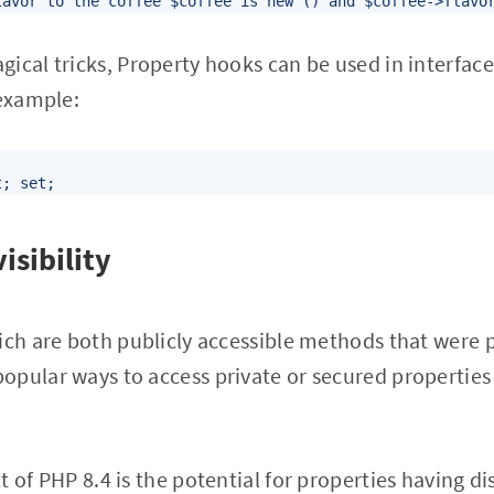
lavor to the coffee $coffee is new () and $coffee->flavo
ical tricks, Property hooks can be used in interfaces
 example:
t; set;
isibility
ich are both publicly accessible methods that were 
pular ways to access private or secured properties 
 of PHP 8.4 is the potential for properties having dis