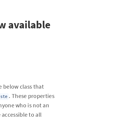
w available
e below class that
. These properties
aste
nyone who is not an
accessible to all