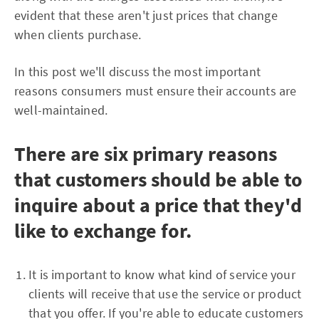
evident that these aren't just prices that change
when clients purchase.
In this post we'll discuss the most important
reasons consumers must ensure their accounts are
well-maintained.
There are six primary reasons
that customers should be able to
inquire about a price that they'd
like to exchange for.
It is important to know what kind of service your
clients will receive that use the service or product
that you offer. If you're able to educate customers