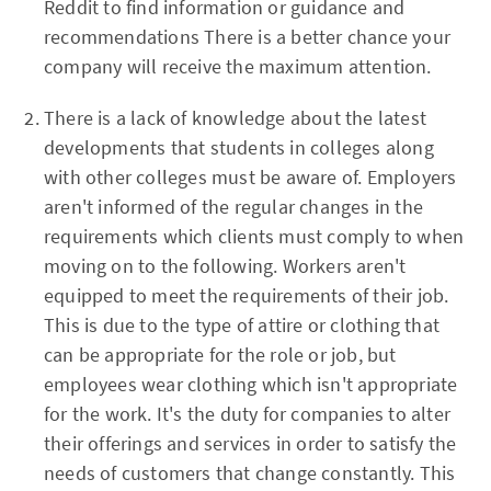
Reddit to find information or guidance and
recommendations There is a better chance your
company will receive the maximum attention.
There is a lack of knowledge about the latest
developments that students in colleges along
with other colleges must be aware of. Employers
aren't informed of the regular changes in the
requirements which clients must comply to when
moving on to the following. Workers aren't
equipped to meet the requirements of their job.
This is due to the type of attire or clothing that
can be appropriate for the role or job, but
employees wear clothing which isn't appropriate
for the work. It's the duty for companies to alter
their offerings and services in order to satisfy the
needs of customers that change constantly. This