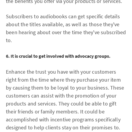
the benefits you offer via your products or services.
Subscribers to audiobooks can get specific details
about the titles available, as well as those they've
been hearing about over the time they've subscribed
to.
6. It is crucial to get involved with advocacy groups.
Enhance the trust you have with your customers
right from the time where they purchase your item
by causing them to be loyal to your business. These
customers can assist with the promotion of your
products and services. They could be able to gift
their friends or family members. It could be
accomplished with incentive programs specifically
designed to help clients stay on their promises to.