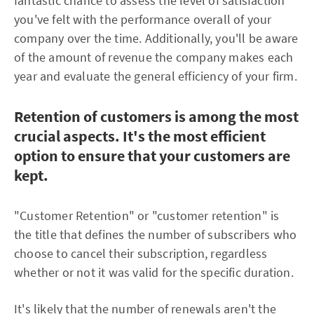
fantastic chance to assess the level of satisfaction
you've felt with the performance overall of your
company over the time. Additionally, you'll be aware
of the amount of revenue the company makes each
year and evaluate the general efficiency of your firm.
Retention of customers is among the most
crucial aspects. It's the most efficient
option to ensure that your customers are
kept.
"Customer Retention" or "customer retention" is
the title that defines the number of subscribers who
choose to cancel their subscription, regardless
whether or not it was valid for the specific duration.
It's likely that the number of renewals aren't the