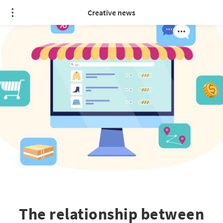
Creative news
The relationship between