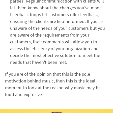
parties. Regular communication with clients will
let them know about the changes you've made.
Feedback loops let customers offer feedback,
ensuring the clients are kept informed. If you're
unaware of the needs of your customers but you
are aware of the requirements from your
customers, their comments will allow you to
assess the efficiency of your organization and
decide the most effective solution to meet the
needs that haven't been met.
If you are of the opinion that this is the sole
motivation behind music, then this is the ideal
moment to look at the reason why music may be
loud and explosive.