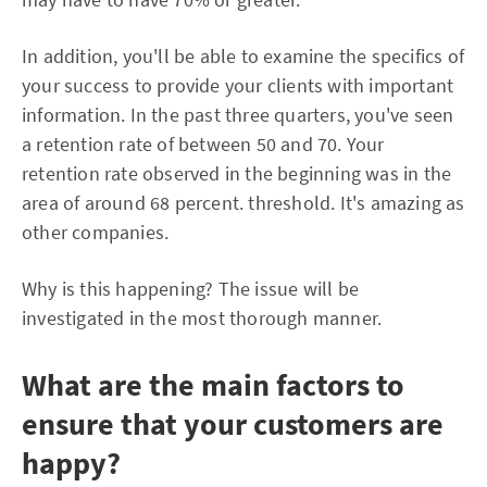
In addition, you'll be able to examine the specifics of
your success to provide your clients with important
information. In the past three quarters, you've seen
a retention rate of between 50 and 70. Your
retention rate observed in the beginning was in the
area of around 68 percent. threshold. It's amazing as
other companies.
Why is this happening? The issue will be
investigated in the most thorough manner.
What are the main factors to
ensure that your customers are
happy?