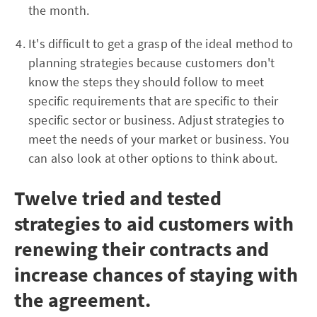
the month.
It's difficult to get a grasp of the ideal method to
planning strategies because customers don't
know the steps they should follow to meet
specific requirements that are specific to their
specific sector or business. Adjust strategies to
meet the needs of your market or business. You
can also look at other options to think about.
Twelve tried and tested
strategies to aid customers with
renewing their contracts and
increase chances of staying with
the agreement.