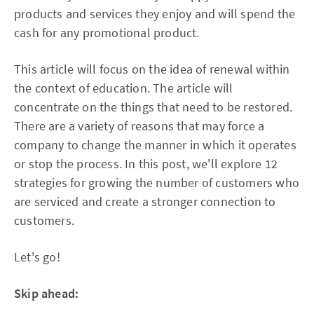
products and services they enjoy and will spend the
cash for any promotional product.
This article will focus on the idea of renewal within
the context of education. The article will
concentrate on the things that need to be restored.
There are a variety of reasons that may force a
company to change the manner in which it operates
or stop the process. In this post, we'll explore 12
strategies for growing the number of customers who
are serviced and create a stronger connection to
customers.
Let's go!
Skip ahead: