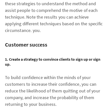
these strategies to understand the method and
assist people to comprehend the motive of each
technique. Note the results you can achieve
applying different techniques based on the specific
circumstance. you.
Customer success
1. Create a strategy to convince clients to sign up or sign
up.
To build confidence within the minds of your
customers to increase their confidence, you can
reduce the likelihood of them quitting out of your
company, and increase the probability of them
returning to your business.