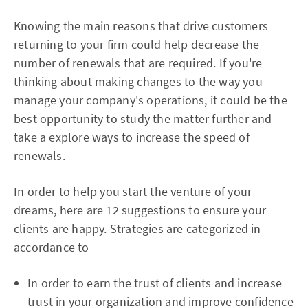
Knowing the main reasons that drive customers
returning to your firm could help decrease the
number of renewals that are required. If you're
thinking about making changes to the way you
manage your company's operations, it could be the
best opportunity to study the matter further and
take a explore ways to increase the speed of
renewals.
In order to help you start the venture of your
dreams, here are 12 suggestions to ensure your
clients are happy. Strategies are categorized in
accordance to
In order to earn the trust of clients and increase
trust in your organization and improve confidence