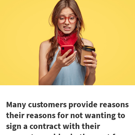
Many customers provide reasons
their reasons for not wanting to
sign a contract with their