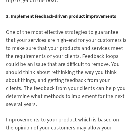
trip to get on the boat.
3. Implement feedback-driven product improvements
One of the most effective strategies to guarantee
that your services are high-end for your customers is
to make sure that your products and services meet
the requirements of your clients. Feedback loops
could be an issue that are difficult to remove. You
should think about rethinking the way you think
about things, and getting feedback from your
clients. The feedback from your clients can help you
determine what methods to implement for the next
several years.
Improvements to your product which is based on
the opinion of your customers may allow your