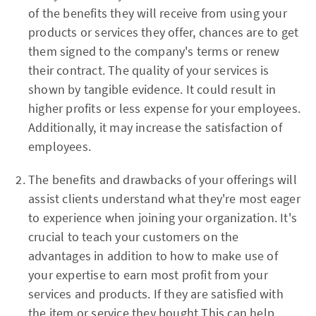
of the benefits they will receive from using your
products or services they offer, chances are to get
them signed to the company's terms or renew
their contract. The quality of your services is
shown by tangible evidence. It could result in
higher profits or less expense for your employees.
Additionally, it may increase the satisfaction of
employees.
The benefits and drawbacks of your offerings will
assist clients understand what they're most eager
to experience when joining your organization. It's
crucial to teach your customers on the
advantages in addition to how to make use of
your expertise to earn most profit from your
services and products. If they are satisfied with
the item or service they bought This can help