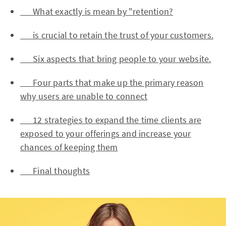
What exactly is mean by "retention?
is crucial to retain the trust of your customers.
Six aspects that bring people to your website.
Four parts that make up the primary reason
why users are unable to connect
12 strategies to expand the time clients are
exposed to your offerings and increase your
chances of keeping them
Final thoughts