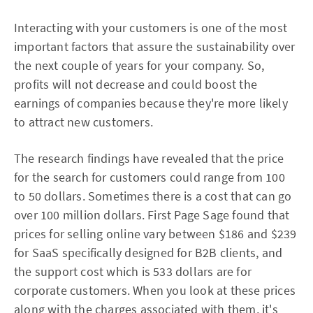
Interacting with your customers is one of the most
important factors that assure the sustainability over
the next couple of years for your company. So,
profits will not decrease and could boost the
earnings of companies because they're more likely
to attract new customers.
The research findings have revealed that the price
for the search for customers could range from 100
to 50 dollars. Sometimes there is a cost that can go
over 100 million dollars. First Page Sage found that
prices for selling online vary between $186 and $239
for SaaS specifically designed for B2B clients, and
the support cost which is 533 dollars are for
corporate customers. When you look at these prices
along with the charges associated with them, it's