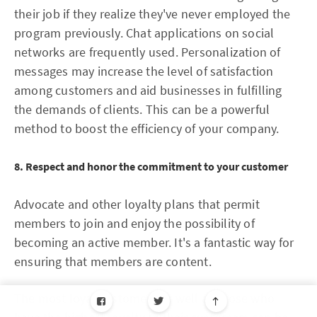
their job if they realize they've never employed the
program previously. Chat applications on social
networks are frequently used. Personalization of
messages may increase the level of satisfaction
among customers and aid businesses in fulfilling
the demands of clients. This can be a powerful
method to boost the efficiency of your company.
8. Respect and honor the commitment to your customer
Advocate and other loyalty plans that permit
members to join and enjoy the possibility of
becoming an active member. It's a fantastic way for
ensuring that members are content.
The most loyal customers as well as those who