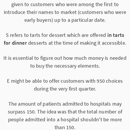
given to customers who were among the first to
introduce their names to market (customers who were
early buyers) up to a particular date.
S refers to tarts for dessert which are offered
in tarts
for dinner
desserts at the time of making it accessible.
It is essential to figure out how much money is needed
to buy the necessary elements.
E might be able to offer customers with 950 choices
during the very first quarter.
The amount of patients admitted to hospitals may
surpass 150. The idea was that the total number of
people admitted into a hospital shouldn't be more
than 150.