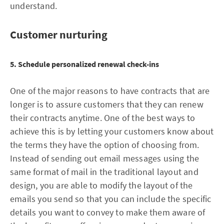
understand.
Customer nurturing
5. Schedule personalized renewal check-ins
One of the major reasons to have contracts that are
longer is to assure customers that they can renew
their contracts anytime. One of the best ways to
achieve this is by letting your customers know about
the terms they have the option of choosing from.
Instead of sending out email messages using the
same format of mail in the traditional layout and
design, you are able to modify the layout of the
emails you send so that you can include the specific
details you want to convey to make them aware of