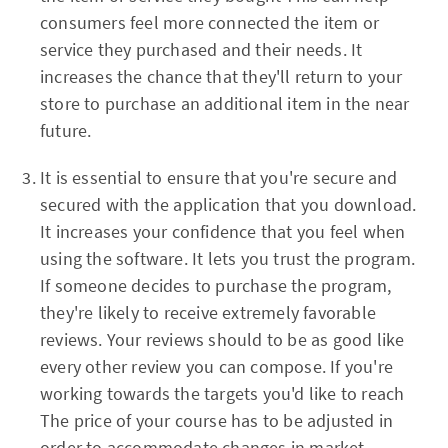
consumers feel more connected the item or
service they purchased and their needs. It
increases the chance that they'll return to your
store to purchase an additional item in the near
future.
It is essential to ensure that you're secure and
secured with the application that you download.
It increases your confidence that you feel when
using the software. It lets you trust the program.
If someone decides to purchase the program,
they're likely to receive extremely favorable
reviews. Your reviews should to be as good like
every other review you can compose. If you're
working towards the targets you'd like to reach
The price of your course has to be adjusted in
order to accommodate changes in market