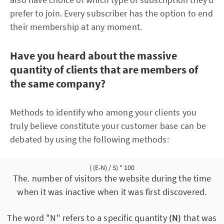
prefer to join. Every subscriber has the option to end
their membership at any moment.
Have you heard about the massive
quantity of clients that are members of
the same company?
Methods to identify who among your clients you
truly believe constitute your customer base can be
debated by using the following methods:
( (E-N) / S) * 100
The. number of visitors the website during the time
when it was inactive when it was first discovered.
The word "N" refers to a specific quantity
(N)
that was