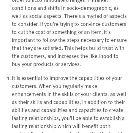
conditions and shifts in socio-demographic, as
well as social aspects. There's a myriad of aspects
to consider. If you're trying to convince customers
to cut the cost of something or an item, it's
important to follow the steps necessary to ensure
that they are satisfied. This helps build trust with
the customers, and increases the likelihood to
buy your products or services.
It is essential to improve the capabilities of your
customers. When you regularly make
enhancements in the skills of your clients, as well
as their skills and capabilities, in addition to their
abilities and capabilities and capacities to create
lasting relationships, you'll be able to establish a
lasting relationship which will benefit both