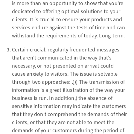
is more than an opportunity to show that you're
dedicated to offering optimal solutions to your
clients. It is crucial to ensure your products and
services endure against the tests of time and can
withstand the requirements of today. Long-term.
Certain crucial, regularly frequented messages
that aren't communicated in the way that's
necessary, or not presented on arrival could
cause anxiety to visitors. The issue is solvable
through two approaches: .))) The transmission of
information is a great illustration of the way your
business is run. In addition,) the absence of
sensitive information may indicate the customers
that they don't comprehend the demands of their
clients, or that they are not able to meet the
demands of your customers during the period of