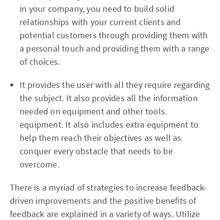
in your company, you need to build solid
relationships with your current clients and
potential customers through providing them with
a personal touch and providing them with a range
of choices.
It provides the user with all they require regarding
the subject. It also provides all the information
needed on equipment and other tools.
equipment. It also includes extra equipment to
help them reach their objectives as well as
conquer every obstacle that needs to be
overcome.
There is a myriad of strategies to increase feedback-
driven improvements and the positive benefits of
feedback are explained in a variety of ways. Utilize