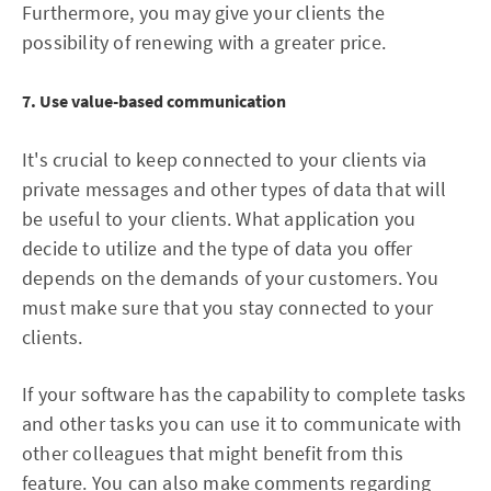
Furthermore, you may give your clients the
possibility of renewing with a greater price.
7. Use value-based communication
It's crucial to keep connected to your clients via
private messages and other types of data that will
be useful to your clients. What application you
decide to utilize and the type of data you offer
depends on the demands of your customers. You
must make sure that you stay connected to your
clients.
If your software has the capability to complete tasks
and other tasks you can use it to communicate with
other colleagues that might benefit from this
feature. You can also make comments regarding