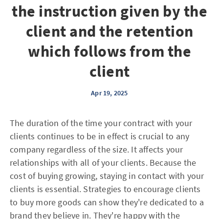
the instruction given by the
client and the retention
which follows from the
client
Apr 19, 2025
The duration of the time your contract with your
clients continues to be in effect is crucial to any
company regardless of the size. It affects your
relationships with all of your clients. Because the
cost of buying growing, staying in contact with your
clients is essential. Strategies to encourage clients
to buy more goods can show they're dedicated to a
brand they believe in. They're happy with the