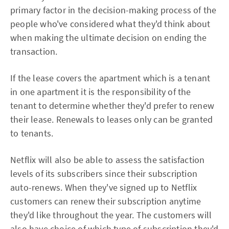
primary factor in the decision-making process of the
people who've considered what they'd think about
when making the ultimate decision on ending the
transaction.
If the lease covers the apartment which is a tenant
in one apartment it is the responsibility of the
tenant to determine whether they'd prefer to renew
their lease. Renewals to leases only can be granted
to tenants.
Netflix will also be able to assess the satisfaction
levels of its subscribers since their subscription
auto-renews. When they've signed up to Netflix
customers can renew their subscription anytime
they'd like throughout the year. The customers will
also have choice of which type of subscription they'd