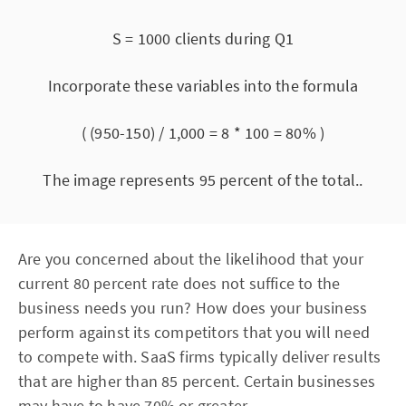
S = 1000 clients during Q1
Incorporate these variables into the formula
( (950-150) / 1,000 = 8 * 100 = 80% )
The image represents 95 percent of the total..
Are you concerned about the likelihood that your
current 80 percent rate does not suffice to the
business needs you run? How does your business
perform against its competitors that you will need
to compete with. SaaS firms typically deliver results
that are higher than 85 percent. Certain businesses
may have to have 70% or greater.