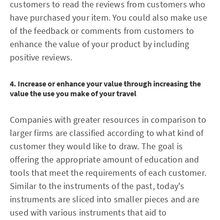
customers to read the reviews from customers who
have purchased your item. You could also make use
of the feedback or comments from customers to
enhance the value of your product by including
positive reviews.
4. Increase or enhance your value through increasing the
value the use you make of your travel
Companies with greater resources in comparison to
larger firms are classified according to what kind of
customer they would like to draw. The goal is
offering the appropriate amount of education and
tools that meet the requirements of each customer.
Similar to the instruments of the past, today's
instruments are sliced into smaller pieces and are
used with various instruments that aid to