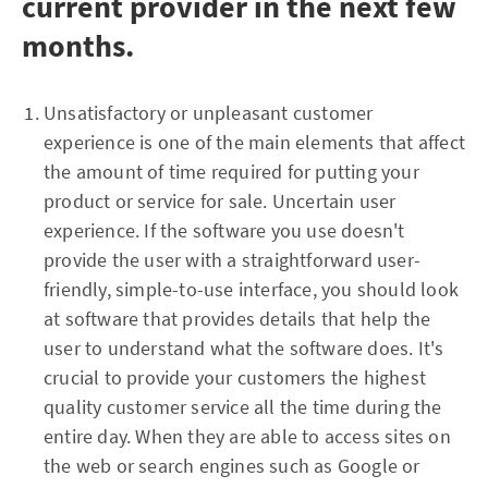
current provider in the next few
months.
Unsatisfactory or unpleasant customer
experience is one of the main elements that affect
the amount of time required for putting your
product or service for sale. Uncertain user
experience. If the software you use doesn't
provide the user with a straightforward user-
friendly, simple-to-use interface, you should look
at software that provides details that help the
user to understand what the software does. It's
crucial to provide your customers the highest
quality customer service all the time during the
entire day. When they are able to access sites on
the web or search engines such as Google or