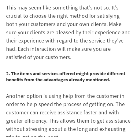
This may seem like something that's not so. It's
crucial to choose the right method for satisfying
both your customers and your own clients. Make
sure your clients are pleased by their experience and
their experience with regard to the service they've
had. Each interaction will make sure you are
satisfied of your customers.
2. The items and services offered might provide different
benefits from the advantages already mentioned.
Another option is using help from the customer in
order to help speed the process of getting on. The
customer can receive assistance faster and with
greater efficiency. This allows them to get assistance
without stressing about a the long and exhausting