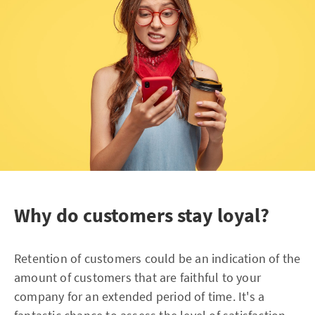
Why do customers stay loyal?
Retention of customers could be an indication of the
amount of customers that are faithful to your
company for an extended period of time. It's a