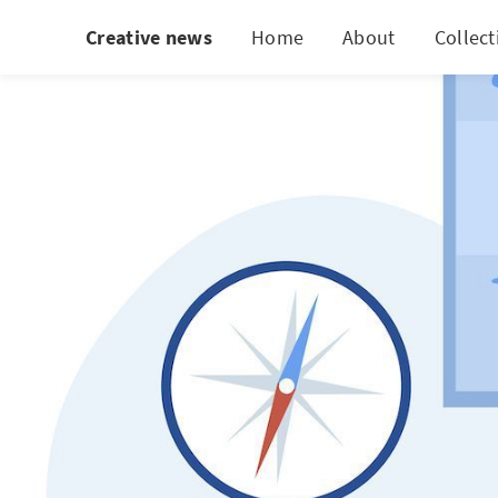
Creative news
Home
About
Collect