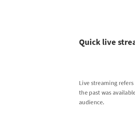
Quick live str
Live streaming refers 
the past was availabl
audience.