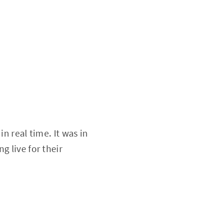
n real time. It was in
g live for their