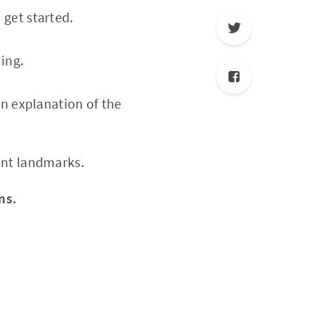
 get started.
ming.
an explanation of the
ant landmarks.
ms.