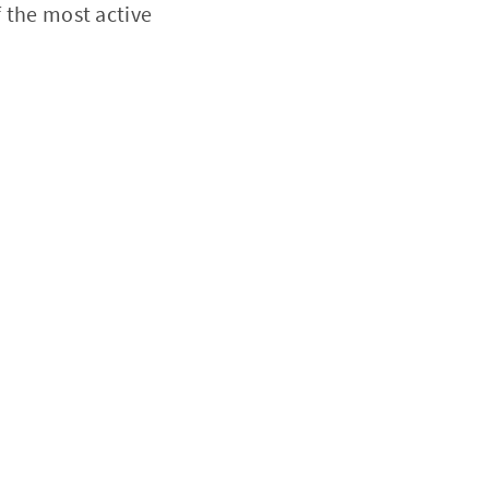
f the most active