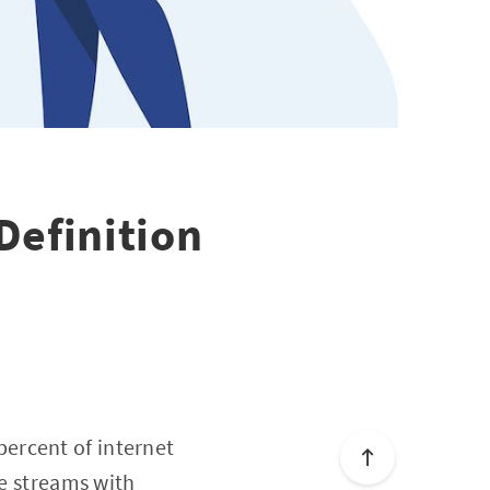
Definition
ercent of internet
ve streams with