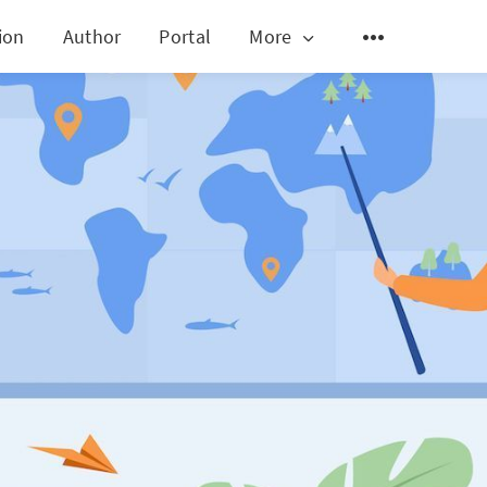
ion
Author
Portal
More