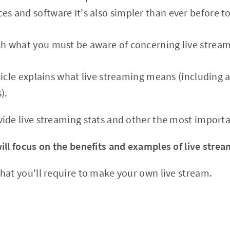
ces and software It's also simpler than ever before to
each what you must be aware of concerning live strea
ticle explains what live streaming means (including 
).
ide live streaming stats and other the most import
ill focus on the benefits and examples of live strea
hat you'll require to make your own live stream.