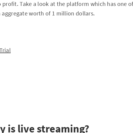
o profit. Take a look at the platform which has one o
aggregate worth of 1 million dollars.
Trial
y is live streaming?