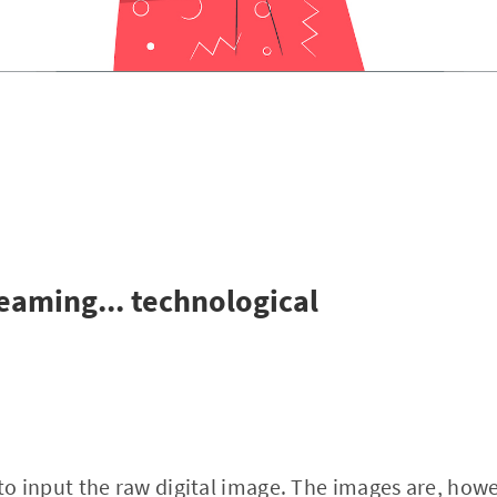
reaming... technological
 input the raw digital image. The images are, howev