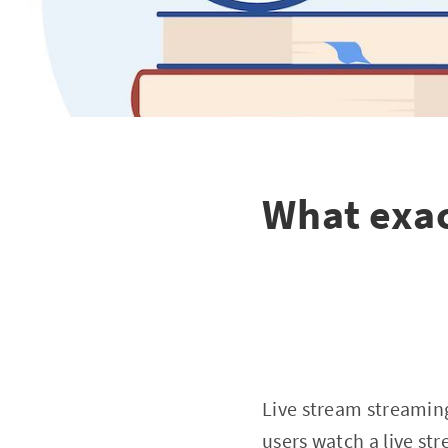
What exac
Live stream streamin
users watch a live st