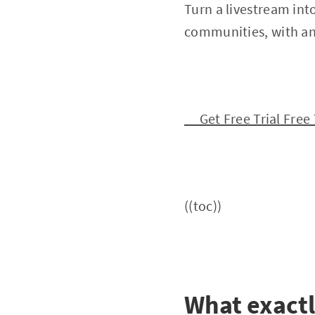
Turn a livestream int
communities, with an 
Get Free Trial Free 
((toc))
What exactl