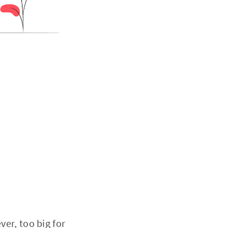
er, too big for