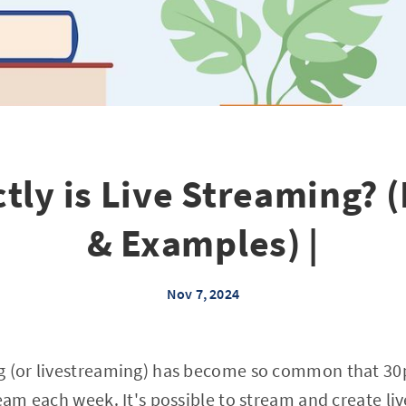
tly is Live Streaming? (
& Examples) |
Nov 7, 2024
g (or livestreaming) has become so common that 30p
ream each week. It's possible to stream and create li