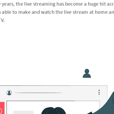
w years, the live streaming has become a huge hit acr
 able to make and watch the live stream at home a
TV.