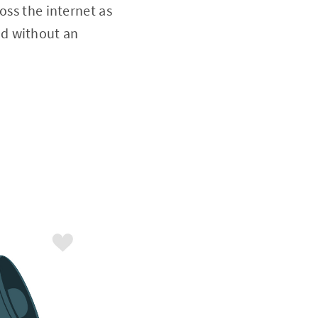
oss the internet as
nd without an