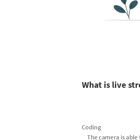
What is live st
Coding
The camera is able to