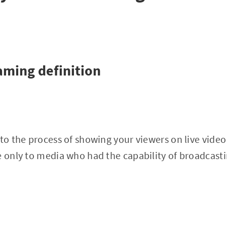
eaming definition
to the process of showing your viewers on live video i
e only to media who had the capability of broadcastin