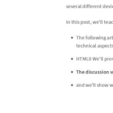
several different devi
In this post, we'll t
The following ar
technical aspects
HTML0 We'll prov
The discussion w
and we'll show w