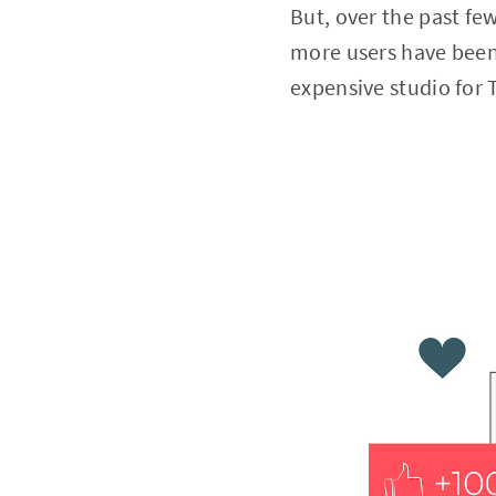
But, over the past fe
more users have been
expensive studio for 