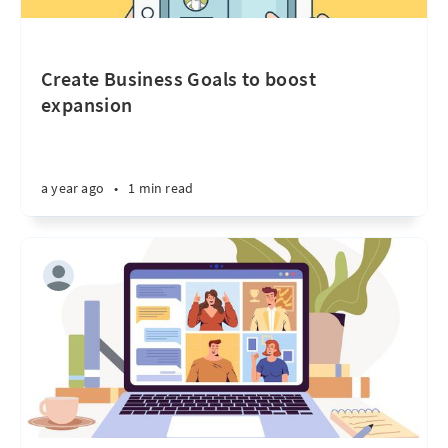
Create Business Goals to boost
expansion
a year ago
•
1 min read