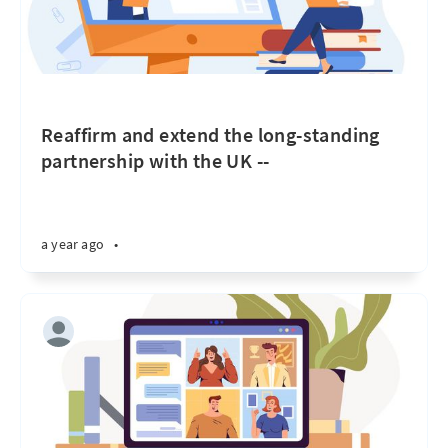
Reaffirm and extend the long-standing
partnership with the UK --
a year ago
•