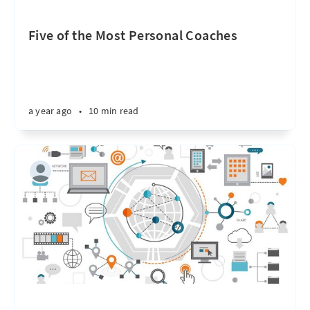
Five of the Most Personal Coaches
a year ago
•
10 min read