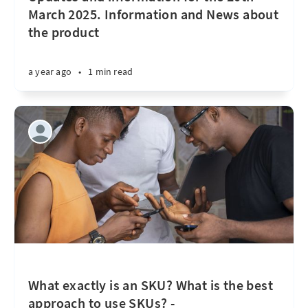
March 2025. Information and News about
the product
a year ago
•
1 min read
What exactly is an SKU? What is the best
approach to use SKUs? -