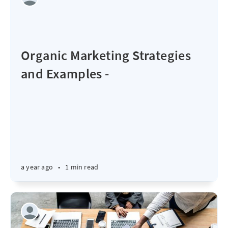
Organic Marketing Strategies
and Examples -
a year ago
•
1 min read