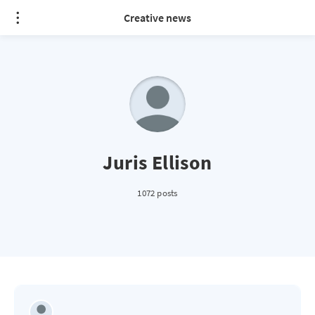
Creative news
Juris Ellison
1072 posts