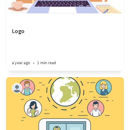
Logo
a year ago
•
1 min read