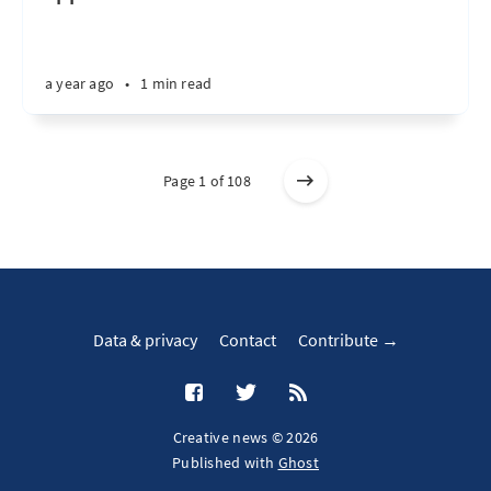
a year ago
•
1 min read
Page 1 of 108
Data & privacy
Contact
Contribute →
Creative news © 2026
Published with
Ghost