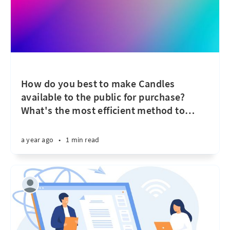
How do you best to make Candles
available to the public for purchase?
What's the most efficient method to
…
a year ago
•
1 min read