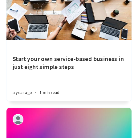
Start your own service-based business in
just eight simple steps
a year ago
•
1 min read