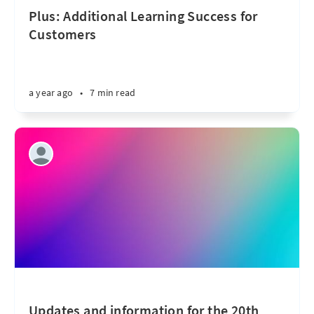
Plus: Additional Learning Success for
Customers
a year ago
•
7 min read
Updates and information for the 20th